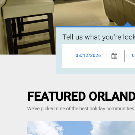
Tell us what you're loo
FEATURED ORLAND
We've picked nine of the best holiday communities 