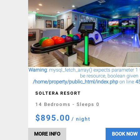
Warning
: mysql_fetch_array() expects parameter 1 
be resource, boolean given 
/home/property/public_html/index.php
on line
4
SOLTERA RESORT
14 Bedrooms - Sleeps 0
$895.00
/ night
MORE INFO
BOOK NOW