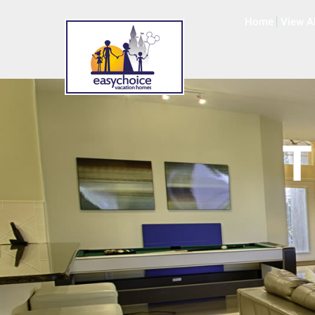
Home
View A
T