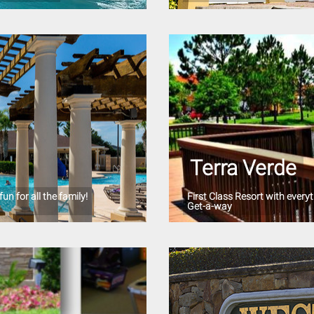
Terra Verde
un for all the family!
First Class Resort with ever
Get-a-way