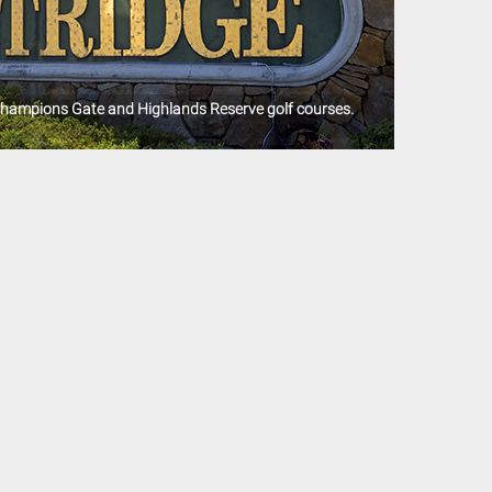
Champions Gate and Highlands Reserve golf courses.