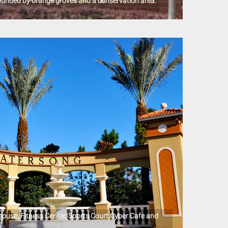
ounded by orange groves and a conservation area.
use, Fitness Center, Sports Court,Cyber Cafe and