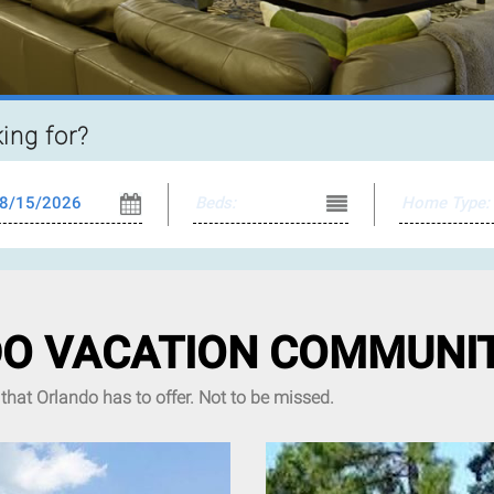
king for?
O VACATION COMMUNIT
that Orlando has to offer. Not to be missed.