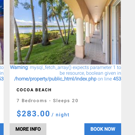
to
Warning
: mysql_fetch_array() expects parameter 1 to
in
be resource, boolean given in
53
/home/property/public_html/index.php
on line
453
COCOA BEACH
7 Bedrooms - Sleeps 20
$283.00
/ night
MORE INFO
BOOK NOW