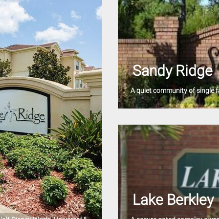
Sandy Ridge
A quiet community of single f
Lake Berkley