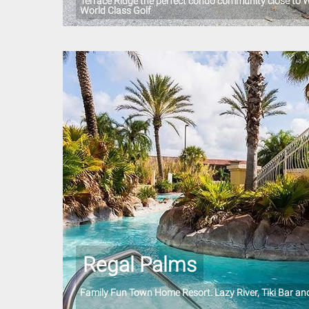
Terrace Ridge the perfect condo community close to W
World Class Golf
Regal Palms
Family Fun Town Home Resort. Lazy River, Tiki Bar a