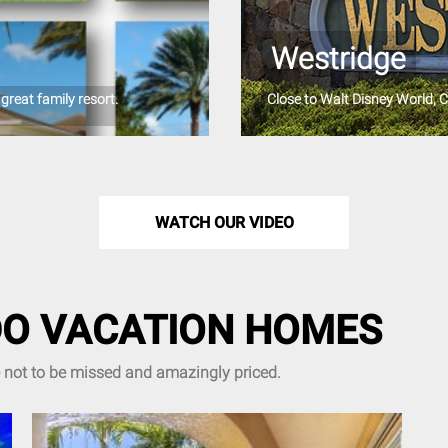
Westridge
great family resort.
Close to Walt Disney World, 
WATCH OUR VIDEO
O VACATION HOMES
e not to be missed and amazingly priced.