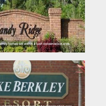
amily homes set within a lush conservation area.