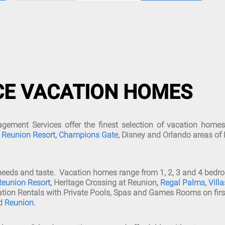
CE VACATION HOMES
ment Services offer the finest selection of vacation homes
,
Reunion Resort
,
Champions Gate
, Disney and Orlando areas of 
all needs and taste. Vacation homes range from 1, 2, 3 and 4 b
Reunion Resort
, Heritage Crossing at Reunion,
Regal Palms
,
Vill
ation Rentals with Private Pools, Spas and Games Rooms on firs
d
Reunion
.