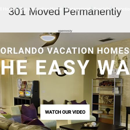
301 Moved Permanently
ll Homes
Buy a Vacation Home
Management
Specials
Attracti
openresty
ORLANDO VACATION HOMES
HE EASY W
WATCH OUR VIDEO