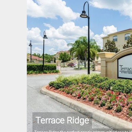
Terrace Ridge