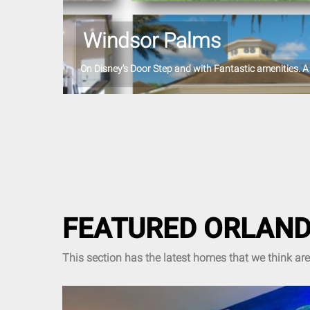
Windsor Palms
On Disney's Door Step and with Fantastic amenities. A 
FEATURED ORLAND
This section has the latest homes that we think ar