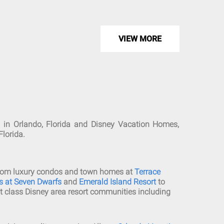
VIEW MORE
 in Orlando, Florida and Disney Vacation Homes,
Florida.
edroom luxury condos and town homes at
Terrace
as at Seven Dwarfs
and
Emerald Island Resort
to
t class Disney area resort communities including