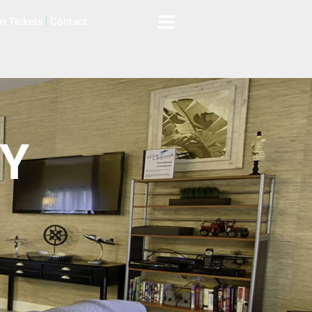
on Tickets
Contact
AY