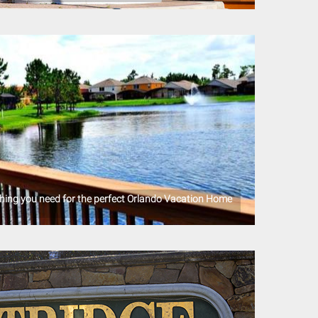
ything you need for the perfect Orlando Vacation Home