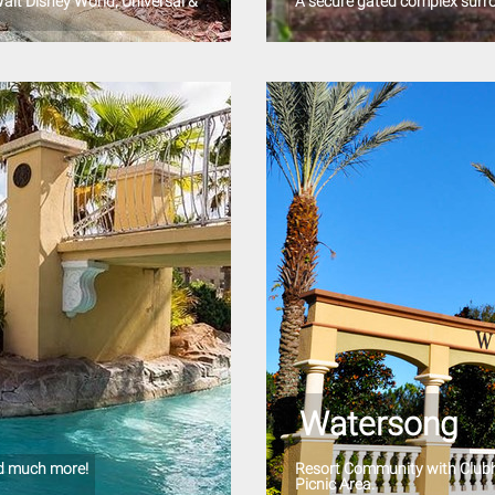
alt Disney World, Universal &
A secure gated complex surr
Watersong
nd much more!
Resort Community with Clubho
Picnic Area.