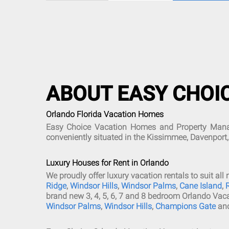
ABOUT EASY CHOI
Orlando Florida Vacation Homes
Easy Choice Vacation Homes and Property Manage
conveniently situated in the Kissimmee, Davenport
Luxury Houses for Rent in Orlando
We proudly offer luxury vacation rentals to suit 
Ridge
,
Windsor Hills
,
Windsor Palms
,
Cane Island
,
brand new 3, 4, 5, 6, 7 and 8 bedroom Orlando Vac
Windsor Palms
,
Windsor Hills
,
Champions Gate
an