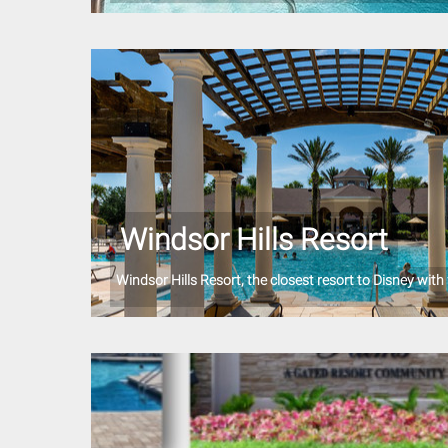
Windsor Hills Resort
Windsor Hills Resort, the closest resort to Disney with f