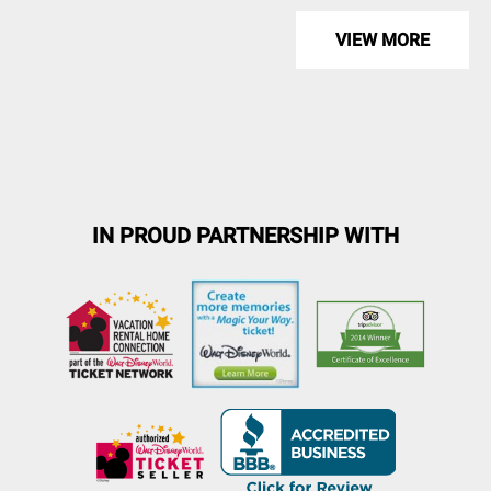
VIEW MORE
IN PROUD PARTNERSHIP WITH