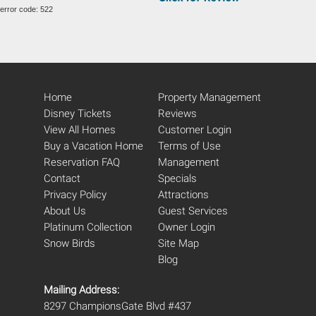
error code: 522
Home
Property Management
Disney Tickets
Reviews
View All Homes
Customer Login
Buy a Vacation Home
Terms of Use
Reservation FAQ
Management
Contact
Specials
Privacy Policy
Attractions
About Us
Guest Services
Platinum Collection
Owner Login
Snow Birds
Site Map
Blog
Mailing Address:
8297 ChampionsGate Blvd #437