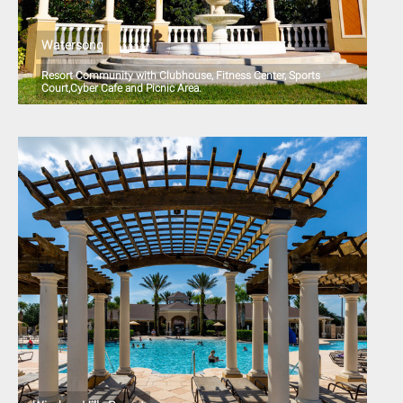
Watersong
Resort Community with Clubhouse, Fitness Center, Sports
Court,Cyber Cafe and Picnic Area.