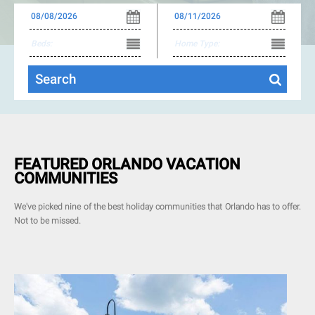
FEATURED ORLANDO VACATION
COMMUNITIES
We've picked nine of the best holiday communities that Orlando has to offer.
Not to be missed.