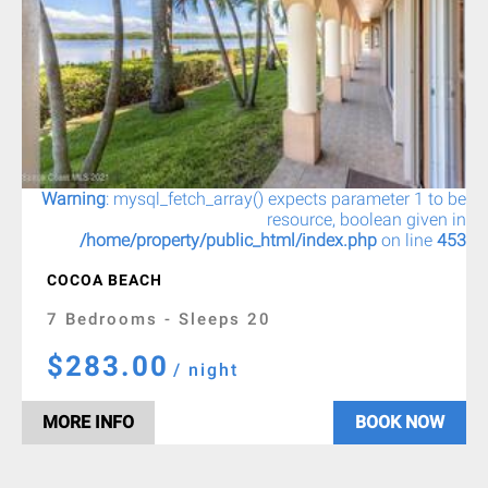
Warning
: mysql_fetch_array() expects parameter 1 to be
resource, boolean given in
/home/property/public_html/index.php
on line
453
COCOA BEACH
7 Bedrooms - Sleeps 20
$283.00
/ night
MORE INFO
BOOK NOW