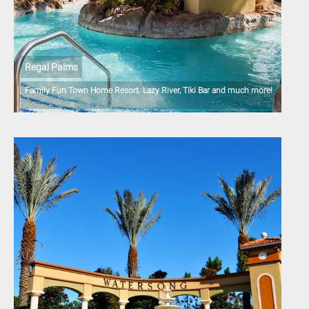
Regal Palms
Family Fun Town Home Resort. Lazy River, Tiki Bar and much more!