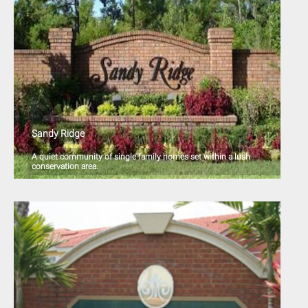
Sandy Ridge
A quiet community of single family homes set within a lush
conservation area.