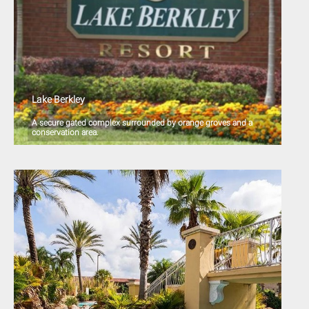
Lake Berkley
A secure gated complex surrounded by orange groves and a
conservation area.