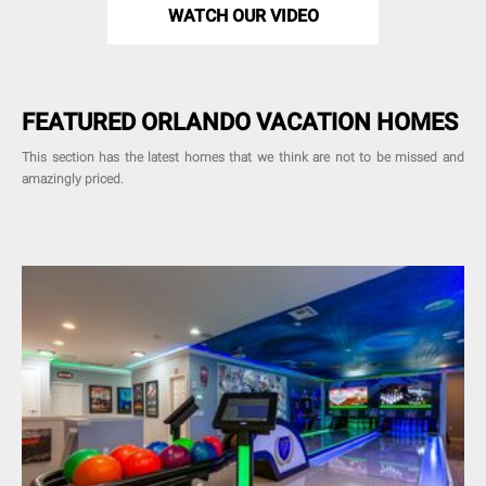
WATCH OUR VIDEO
FEATURED ORLANDO VACATION HOMES
This section has the latest homes that we think are not to be missed and
amazingly priced.