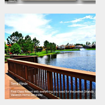
resort.
Terra Verde
First Class Resort with everything you need for the perfect Orlando
Vacation Home Get-a-way