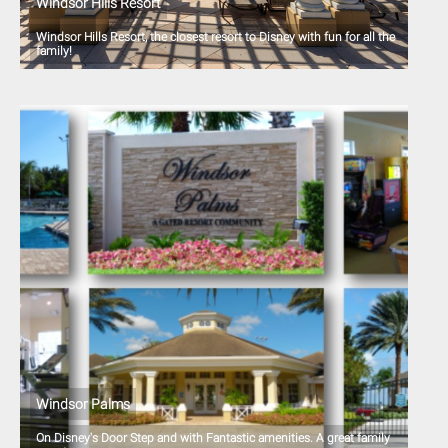
Windsor Hills Resort
Windsor Hills Resort, the closest resort to Disney with fun for all the
family!
Windsor Palms
On Disney's Door Step and with Fantastic amenities. A great family