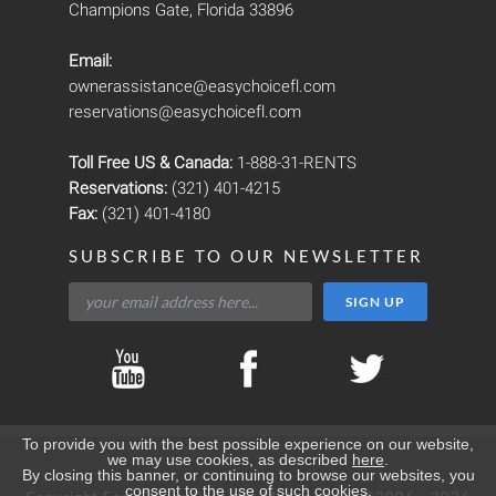
Champions Gate, Florida 33896
Email:
ownerassistance@easychoicefl.com
reservations@easychoicefl.com
Toll Free US & Canada:
1-888-31-RENTS
Reservations:
(321) 401-4215
Fax:
(321) 401-4180
SUBSCRIBE TO OUR NEWSLETTER
To provide you with the best possible experience on our website,
we may use cookies, as described
here
.
By closing this banner, or continuing to browse our websites, you
consent to the use of such cookies.