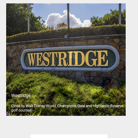
Westridge
Close to Walt Disney World, Champions Gate and Highlands Reserve
golf courses.