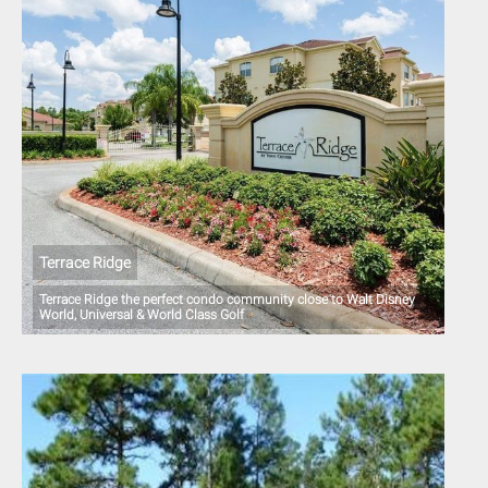
Terrace Ridge
Terrace Ridge the perfect condo community close to Walt Disney
World, Universal & World Class Golf