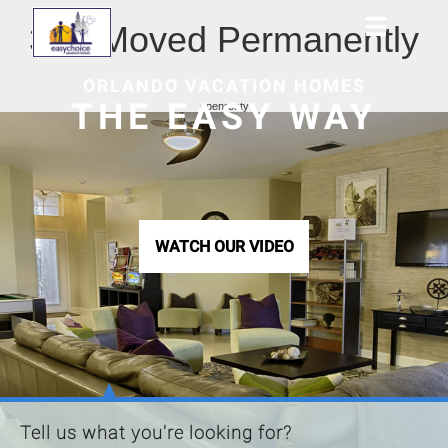
301 Moved Permanently
ORLANDO VACATION HOMES
THE EASY WAY
openresty
WATCH OUR VIDEO
Tell us what you're looking for?