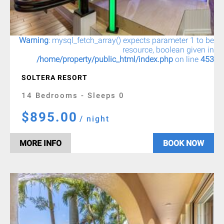
Warning
: mysql_fetch_array() expects parameter 1 to be
resource, boolean given in
/home/property/public_html/index.php
on line
453
SOLTERA RESORT
14 Bedrooms - Sleeps 0
$895.00
/ night
MORE INFO
BOOK NOW