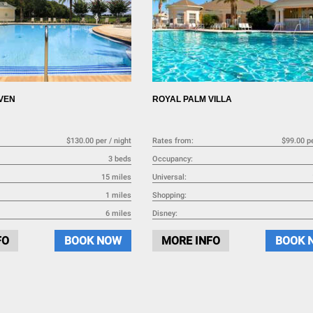
VEN
ROYAL PALM VILLA
$130.00 per / night
Rates from:
$99.00 pe
3 beds
Occupancy:
15 miles
Universal:
1 miles
Shopping:
6 miles
Disney:
FO
BOOK NOW
MORE INFO
BOOK 