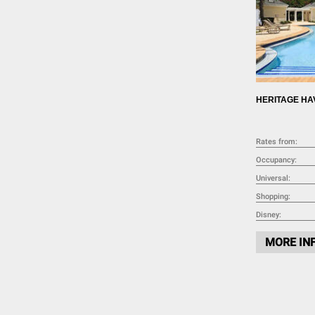
HERITAGE HA
Rates from:
Occupancy:
Universal:
Shopping:
Disney:
MORE IN