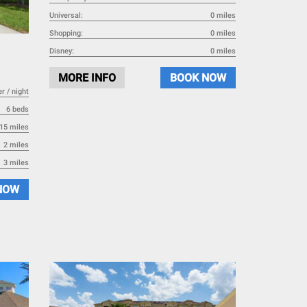
Universal:
0 miles
Shopping:
0 miles
Disney:
0 miles
MORE INFO
BOOK NOW
r / night
6 beds
15 miles
2 miles
3 miles
NOW