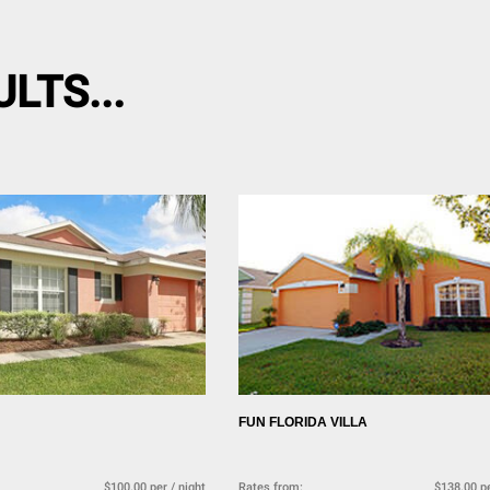
LTS...
FUN FLORIDA VILLA
$100.00 per / night
Rates from:
$138.00 pe