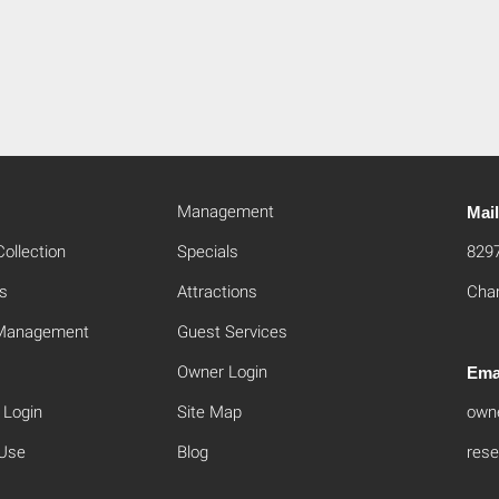
Management
Mai
ollection
Specials
829
s
Attractions
Cham
 Management
Guest Services
Owner Login
Ema
 Login
Site Map
own
 Use
Blog
rese