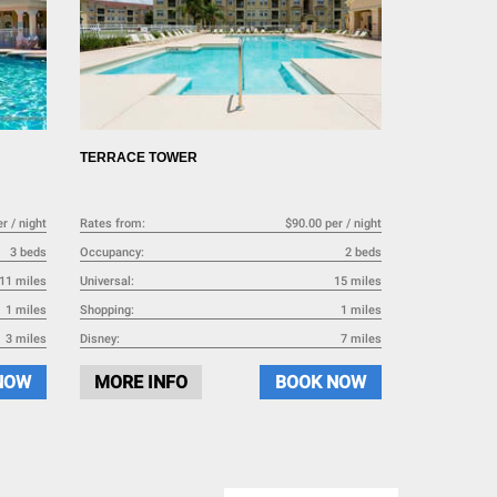
TERRACE TOWER
r / night
Rates from:
$90.00 per / night
3 beds
Occupancy:
2 beds
11 miles
Universal:
15 miles
1 miles
Shopping:
1 miles
3 miles
Disney:
7 miles
NOW
MORE INFO
BOOK NOW