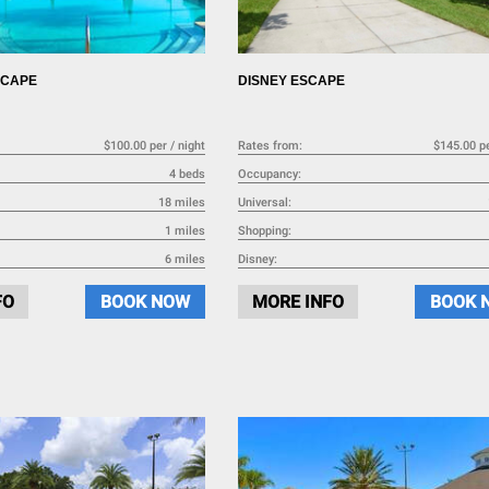
SCAPE
DISNEY ESCAPE
$100.00 per / night
Rates from:
$145.00 pe
4 beds
Occupancy:
18 miles
Universal:
1 miles
Shopping:
6 miles
Disney:
FO
BOOK NOW
MORE INFO
BOOK 