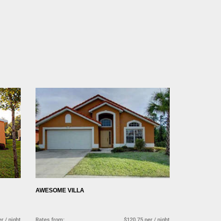
AWESOME VILLA
r / night
Rates from:
$120.75 per / night