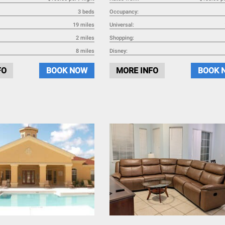
3 beds
Occupancy:
19 miles
Universal:
2 miles
Shopping:
8 miles
Disney:
FO
BOOK NOW
MORE INFO
BOOK 