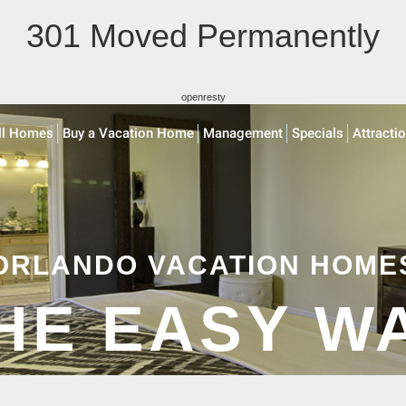
301 Moved Permanently
openresty
ll Homes
Buy a Vacation Home
Management
Specials
Attracti
ORLANDO VACATION HOME
HE EASY W