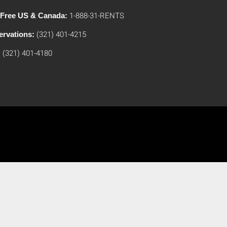
l Free US & Canada:
1-888-31-RENTS
ervations:
(321) 401-4215
:
(321) 401-4180
Umrah Packages From USA