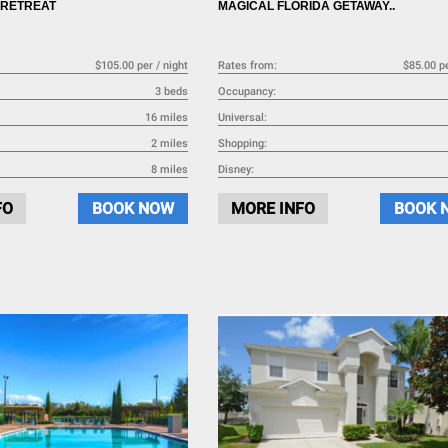
 RETREAT
MAGICAL FLORIDA GETAWAY..
$105.00 per / night
Rates from:
$85.00 pe
3 beds
Occupancy:
16 miles
Universal:
2 miles
Shopping:
8 miles
Disney:
FO
BOOK NOW
MORE INFO
BOOK 