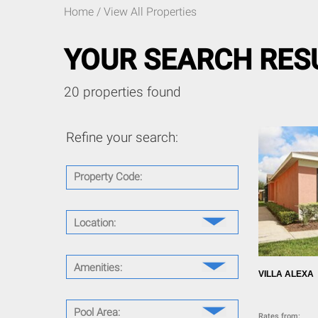
Home
/ View All Properties
YOUR SEARCH RESU
20 properties found
Refine your search:
Property Code:
Location:
Aviana Resort (1)
Cocoa Beach (1)
Amenities:
Emerald Island Resort (1)
VILLA ALEXA
Reunion Resort (1)
Air Conditioning (22)
Royal Palm Bay (1)
Wireless Internet (16)
Pool Area:
Rates from: