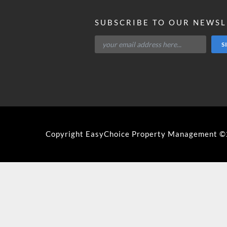
SUBSCRIBE TO OUR NEWS
Copyright EasyChoice Property Management 