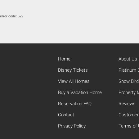
error code: 522
Home
About Us
Disney Tickets
Platinum C
View All Homes
Snow Bird
Buy a Vacation Home
Property
Reservation FAQ
Reviews
Contact
Customer
Privacy Policy
Terms of