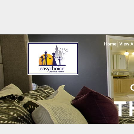
Home
View A
T