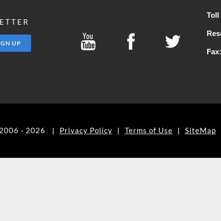
Tol
LETTER
Res
Fax
©2006 - 2026
Privacy Policy
Terms of Use
SiteMap
|
|
|