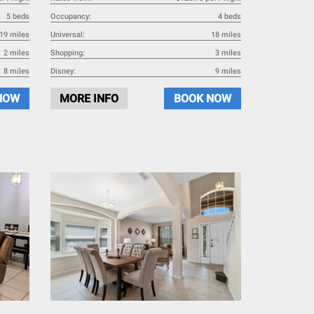
5 beds
Occupancy:
4 beds
19 miles
Universal:
18 miles
2 miles
Shopping:
3 miles
8 miles
Disney:
9 miles
NOW
MORE INFO
BOOK NOW