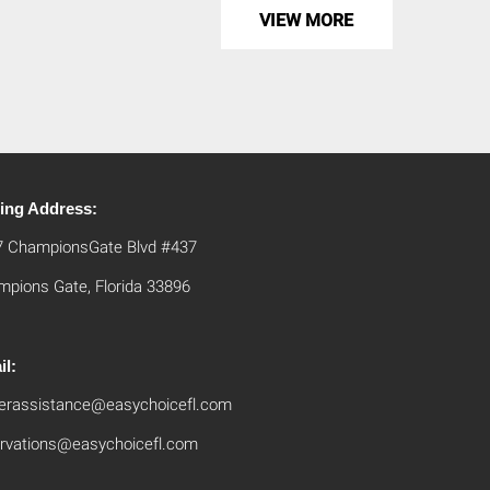
VIEW MORE
ling Address:
7 ChampionsGate Blvd #437
pions Gate, Florida 33896
il:
erassistance@easychoicefl.com
rvations@easychoicefl.com