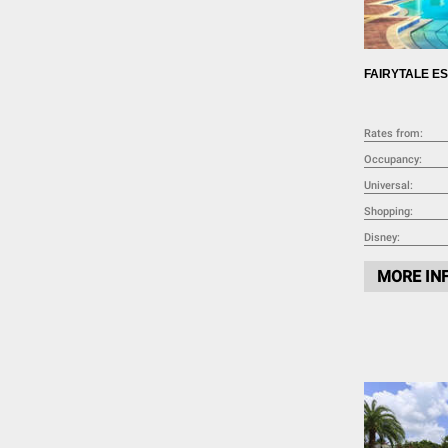
Pantry Items (5)
Coffee Maker (13)
Toaster (14)
FAIRYTALE E
Blender (11)
Washing Machine (14)
Full-Size Washer and Dryer (15)
Rates from:
Iron (18)
Occupancy:
Ironing Board (18)
Universal:
Dryer (8)
Shopping:
Disney:
MORE IN