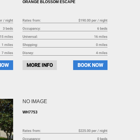
ORANGE BLOSSOM ESCAPE
r / night
Rates from:
$190.00 per / night
3 beds
Occupancy:
6 beds
15 miles
Universal:
16 miles
1 miles
Shopping:
0 miles
7 miles
Disney:
4 miles
NOW
MORE INFO
BOOK NOW
NO IMAGE
WH7753
Rates from:
$225.00 per / night
Occupancy:
0 beds