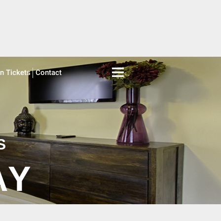
on Tickets
Contact
S
AY