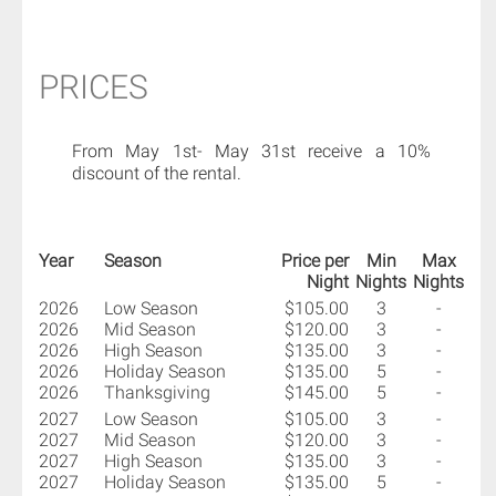
PRICES
From May 1st- May 31st receive a 10%
discount of the rental.
Year
Season
Price per
Min
Max
Night
Nights
Nights
2026
Low Season
$105.00
3
-
2026
Mid Season
$120.00
3
-
2026
High Season
$135.00
3
-
2026
Holiday Season
$135.00
5
-
2026
Thanksgiving
$145.00
5
-
2027
Low Season
$105.00
3
-
2027
Mid Season
$120.00
3
-
2027
High Season
$135.00
3
-
2027
Holiday Season
$135.00
5
-