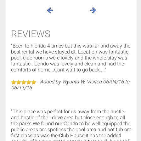
REVIEWS
"Been to Florida 4 times but this was far and away the
best rental we have stayed at. Location was fantastic,
pool, club rooms were lovely and the whole stay was
fantastic.. Condo was lovely and clean and had the
comforts of home...Cant wait to go back...."
Added by Wyunta W, Visited 06/04/16 to
06/11/16
"This place was perfect for us away from the hustle
and bustle of the I drive area but close enough to all
the parks.We found our Condo to be well equipped the
public areas are spotless the pool area and hot tub are
first class as was the Club House.It has the added