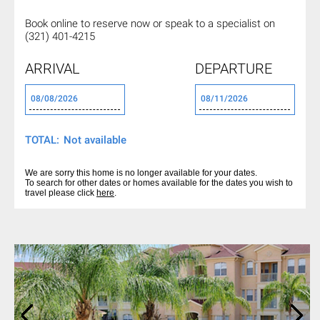
Book online to reserve now or
speak to a specialist on
(321) 401-4215
ARRIVAL
DEPARTURE
TOTAL:
We are sorry this home is no longer available for your dates.
To search for other dates or homes available for the dates you wish to
travel please click
here
.