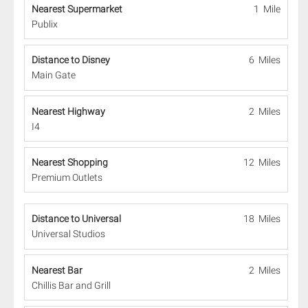
Nearest Supermarket
1 Mile
Publix
Distance to Disney
6 Miles
Main Gate
Nearest Highway
2 Miles
I4
Nearest Shopping
12 Miles
Premium Outlets
Distance to Universal
18 Miles
Universal Studios
Nearest Bar
2 Miles
Chillis Bar and Grill