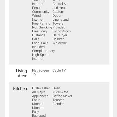
Internet
Central Air
Resort
and Heat
Community
Custom
Wired
Decor
Internet
Linens and
Free Parking
Towels
Non Smoking
Provided
Free Long
Living Room
Distance
Hair Dryer
Calls
Children
Local Calls
Welcome
Included
Complimentary
High-Speed
Internet
Living
Flat Screen
Cable TV
TV
Area:
Kitchen:
Dishwasher
Oven
All Major
Microwave
Appliances
Coffee Maker
Eat-In
Toaster
Kitchen
Blender
Kitchen
Fully
Equipped