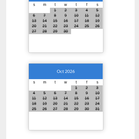
s
m
t
w
t
f
s
1
2
3
4
5
6
7
8
9
10
11
12
13
14
15
16
17
18
19
20
21
22
23
24
25
26
27
28
29
30
Oct 2026
s
m
t
w
t
f
s
1
2
3
4
5
6
7
8
9
10
11
12
13
14
15
16
17
18
19
20
21
22
23
24
25
26
27
28
29
30
31