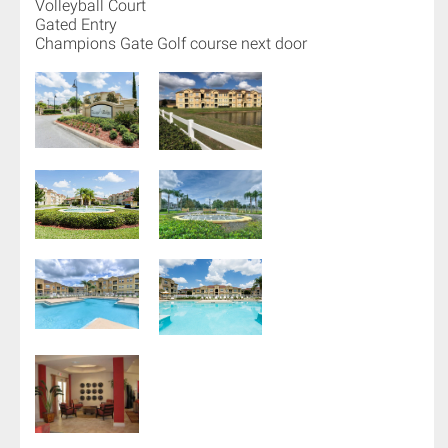
Volleyball Court
Gated Entry
Champions Gate Golf course next door