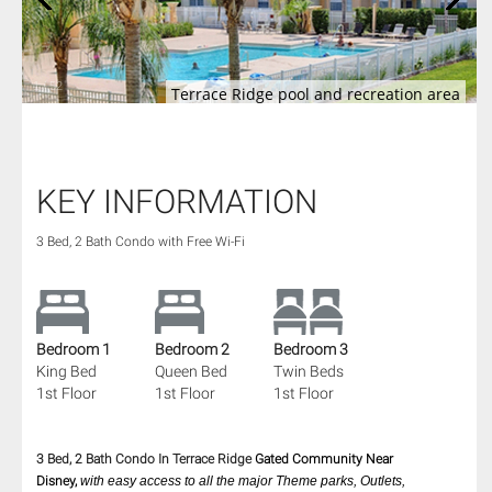
1
/
52
Terrace Ridge pool and recreation area
KEY INFORMATION
3 Bed, 2 Bath Condo with Free Wi-Fi
Bedroom 1
Bedroom 2
Bedroom 3
King Bed
Queen Bed
Twin Beds
1st Floor
1st Floor
1st Floor
3 Bed, 2 Bath Condo In Terrace Ridge
Gated Community
Near
Disney,
with easy access to all the major Theme parks, Outlets,