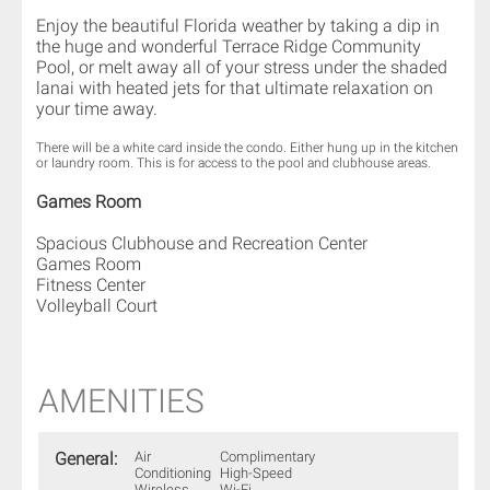
Enjoy the beautiful Florida weather by taking a dip in
the huge and wonderful Terrace Ridge Community
Pool, or melt away all of your stress under the shaded
lanai with heated jets for that ultimate relaxation on
your time away.
There will be a white card inside the condo. Either hung up in the kitchen
or laundry room. This is for access to the pool and clubhouse areas.
Games Room
Spacious Clubhouse and Recreation Center
Games Room
Fitness Center
Volleyball Court
AMENITIES
General:
Air
Complimentary
Conditioning
High-Speed
Wireless
Wi-Fi