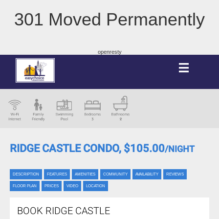
301 Moved Permanently
openresty
RIDGE CASTLE CONDO,
$105.00
/NIGHT
DESCRIPTION
FEATURES
AMENITIES
COMMUNITY
AVAILABILITY
REVIEWS
FLOOR PLAN
PRICES
VIDEO
LOCATION
BOOK RIDGE CASTLE