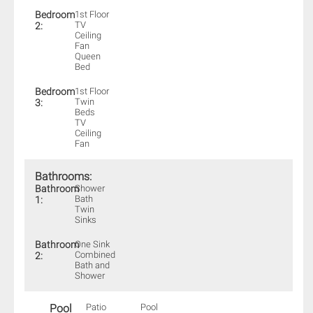
Bedroom
1st Floor
TV
2:
Ceiling
Fan
Queen
Bed
Bedroom
1st Floor
Twin
3:
Beds
TV
Ceiling
Fan
Bathrooms:
Bathroom
Shower
Bath
1:
Twin
Sinks
Bathroom
One Sink
Combined
2:
Bath and
Shower
Pool
Patio
Pool