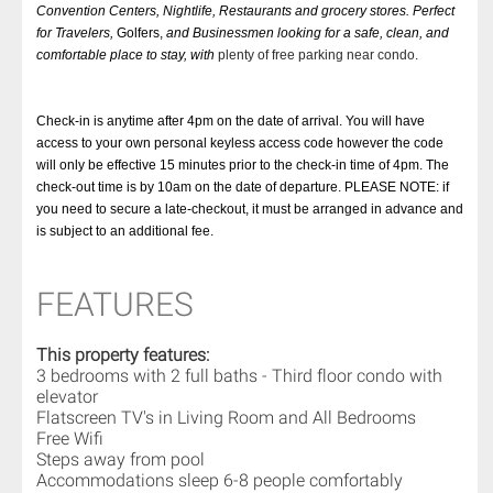
Convention Centers, Nightlife, Restaurants and grocery stores. Perfect
for Travelers,
Golfers,
and Businessmen looking for a safe, clean, and
comfortable place to stay, with
plenty of free parking near condo.
Check-in is anytime after 4pm on the date of arrival. You will have
access to your own personal keyless access code however the code
will only be effective 15 minutes prior to the check-in time of 4pm. The
check-out time is by 10am on the date of departure. PLEASE NOTE: if
you need to secure a late-checkout, it must be arranged in advance and
is subject to an additional fee.
FEATURES
This property features:
3 bedrooms with 2 full baths - Third floor condo with
elevator
Flatscreen TV's in Living Room and All Bedrooms
Free Wifi
Steps away from pool
Accommodations sleep 6-8 people comfortably