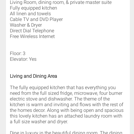
Living Room, dining room, & private master suite
Fully equipped kitchen
All linen and towels
Cable TV and DVD Player
Washer & Dryer
Direct Dial Telephone
Free Wireless Internet
Floor: 3
Elevator: Yes
Living and Dining Area
The fully equipped kitchen that has everything you
need from the full sized fridge, microwave, four burner
electric stove and dishwasher. The theme of the
kitchen is warm and inviting and flows with the rest of
the homes decor. Along with being open and spacious
this lovely kitchen has an attached laundry room with
a full size washer and dryer.
Dine in luxury in the beautiful dining room. The dining