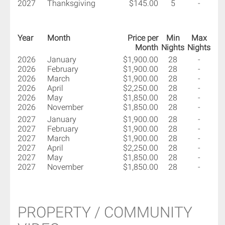
2027
Thanksgiving
$145.00
5
-
Year
Month
Price per
Min
Max
Month
Nights
Nights
2026
January
$1,900.00
28
-
2026
February
$1,900.00
28
-
2026
March
$1,900.00
28
-
2026
April
$2,250.00
28
-
2026
May
$1,850.00
28
-
2026
November
$1,850.00
28
-
2027
January
$1,900.00
28
-
2027
February
$1,900.00
28
-
2027
March
$1,900.00
28
-
2027
April
$2,250.00
28
-
2027
May
$1,850.00
28
-
2027
November
$1,850.00
28
-
PROPERTY / COMMUNITY