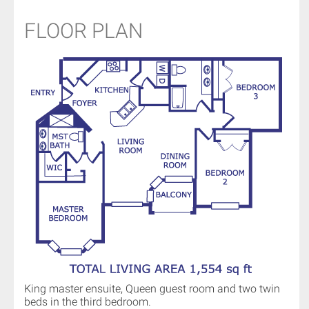
FLOOR PLAN
King master ensuite, Queen guest room and two twin
beds in the third bedroom.