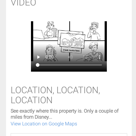
VIDEO
LOCATION, LOCATION,
LOCATION
See exactly where this property is. Only a couple of
miles from Disney...
View Location on Google Maps