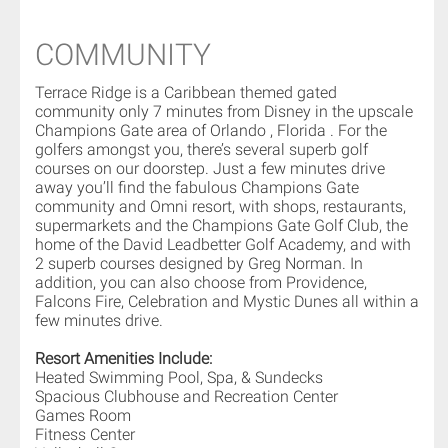
COMMUNITY
Terrace Ridge is a Caribbean themed gated
community only 7 minutes from Disney in the upscale
Champions Gate area of Orlando , Florida . For the
golfers amongst you, there’s several superb golf
courses on our doorstep. Just a few minutes drive
away you’ll find the fabulous Champions Gate
community and Omni resort, with shops, restaurants,
supermarkets and the Champions Gate Golf Club, the
home of the David Leadbetter Golf Academy, and with
2 superb courses designed by Greg Norman. In
addition, you can also choose from Providence,
Falcons Fire, Celebration and Mystic Dunes all within a
few minutes drive.
Resort Amenities Include:
Heated Swimming Pool, Spa, & Sundecks
Spacious Clubhouse and Recreation Center
Games Room
Fitness Center