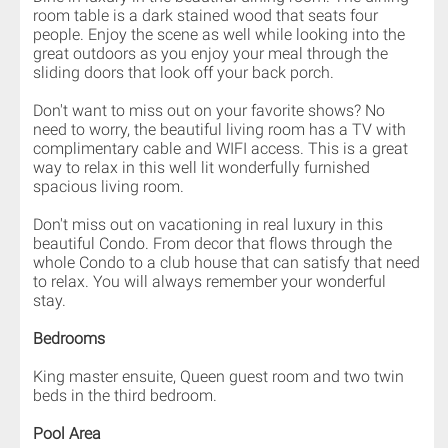
room table is a dark stained wood that seats four
people. Enjoy the scene as well while looking into the
great outdoors as you enjoy your meal through the
sliding doors that look off your back porch.
Don't want to miss out on your favorite shows? No
need to worry, the beautiful living room has a TV with
complimentary cable and WIFI access. This is a great
way to relax in this well lit wonderfully furnished
spacious living room.
Don't miss out on vacationing in real luxury in this
beautiful Condo. From decor that flows through the
whole Condo to a club house that can satisfy that need
to relax. You will always remember your wonderful
stay.
Bedrooms
King master ensuite, Queen guest room and two twin
beds in the third bedroom.
Pool Area