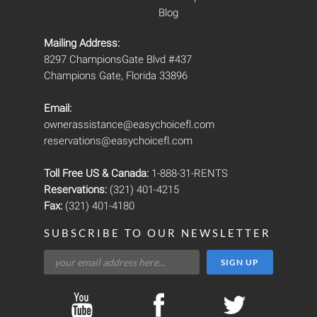
Blog
Mailing Address:
8297 ChampionsGate Blvd #437
Champions Gate, Florida 33896
Email:
ownerassistance@easychoicefl.com
reservations@easychoicefl.com
Toll Free US & Canada:
1-888-31-RENTS
Reservations:
(321) 401-4215
Fax:
(321) 401-4180
SUBSCRIBE TO OUR NEWSLETTER