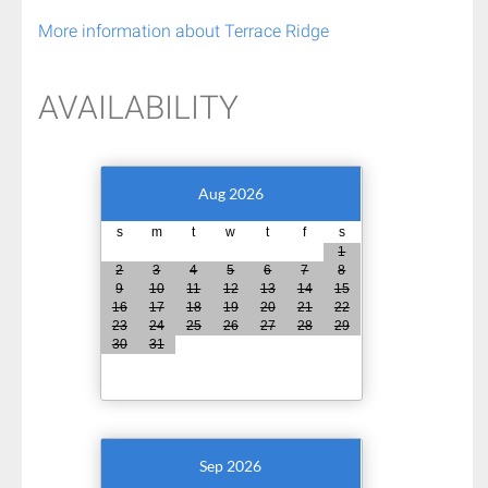
More information about Terrace Ridge
AVAILABILITY
Aug 2026
s
m
t
w
t
f
s
1
2
3
4
5
6
7
8
9
10
11
12
13
14
15
16
17
18
19
20
21
22
23
24
25
26
27
28
29
30
31
Sep 2026