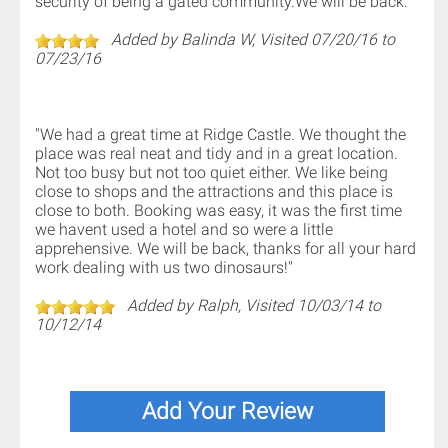
security of being a gated community.We will be back."
Added by Balinda W, Visited 07/20/16 to
07/23/16
"We had a great time at Ridge Castle. We thought the
place was real neat and tidy and in a great location.
Not too busy but not too quiet either. We like being
close to shops and the attractions and this place is
close to both. Booking was easy, it was the first time
we havent used a hotel and so were a little
apprehensive. We will be back, thanks for all your hard
work dealing with us two dinosaurs!"
Added by Ralph, Visited 10/03/14 to
10/12/14