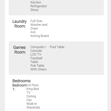
Kitchen
Refrigerator
Stove
Laundry
Full-Size
Washer and
Room:
Dryer
Iron
Ironing Board
Games
Computer /
Pool Table
Console
Room:
LCD TV
Foosball
Table
Pub Table
With Chairs
Bedrooms:
Bedroom
1st Floor
King Bed
1:
TV
Ceiling
Fan
Walk-In
Wardrobe