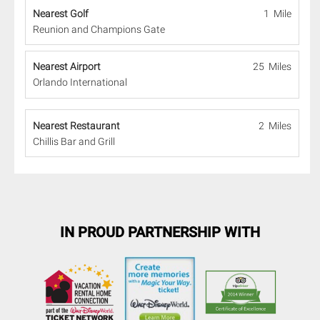
Nearest Golf
1 Mile
Reunion and Champions Gate
Nearest Airport
25 Miles
Orlando International
Nearest Restaurant
2 Miles
Chillis Bar and Grill
IN PROUD PARTNERSHIP WITH