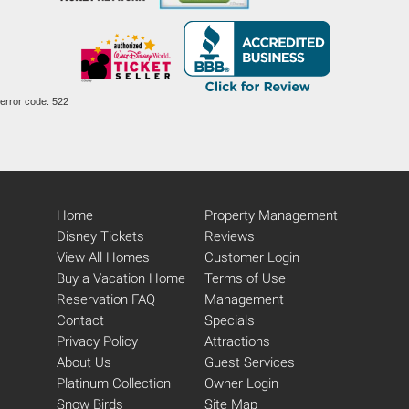
error code: 522
Home
Property Management
Disney Tickets
Reviews
View All Homes
Customer Login
Buy a Vacation Home
Terms of Use
Reservation FAQ
Management
Contact
Specials
Privacy Policy
Attractions
About Us
Guest Services
Platinum Collection
Owner Login
Snow Birds
Site Map