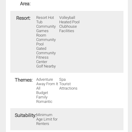
Area:
Resort:
Resort Hot
Volleyball
Tub
Heated Pool
Community
Clubhouse
Games
Facilities
Room
Community
Pool
Gated
Community
Fitness
Center
Golf Nearby
Themes:
Adventure
Spa
Away From It
Tourist
All
Attractions
Budget
Family
Romantic
Suitability:
Minimum
Age Limit for
Renters