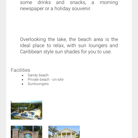
some drinks and snacks, a morning
newspaper or a holiday souvenir.
Overlooking the lake, the beach area is the
ideal place to relax, with sun loungers and
Caribbean style sun shades for you to use.
Facilities
Sandy beach
Private beach - on-site
Sunloungers