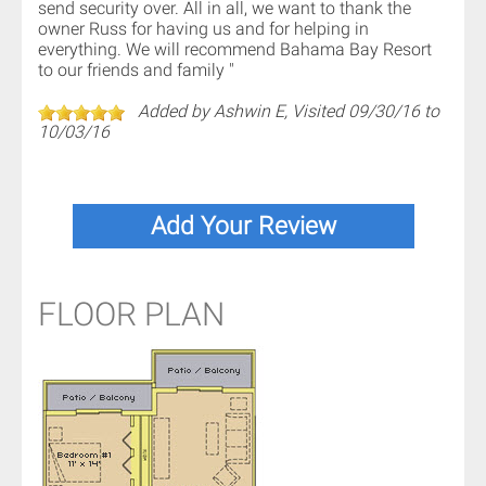
send security over. All in all, we want to thank the
owner Russ for having us and for helping in
everything. We will recommend Bahama Bay Resort
to our friends and family "
Added by Ashwin E, Visited 09/30/16 to
10/03/16
FLOOR PLAN