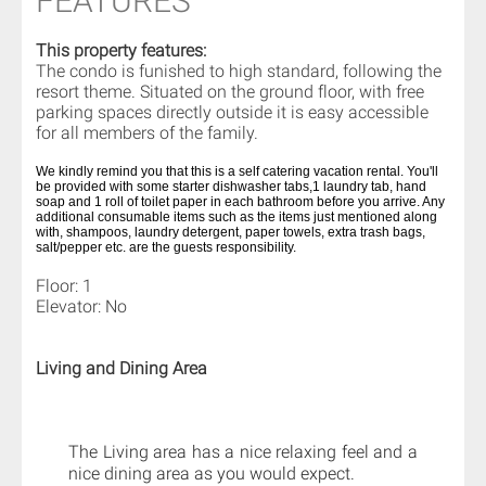
FEATURES
This property features:
The condo is funished to high standard, following the
resort theme. Situated on the ground floor, with free
parking spaces directly outside it is easy accessible
for all members of the family.
We kindly remind you that this is a self catering vacation rental. You'll
be provided with some starter dishwasher tabs,1 laundry tab, hand
soap and 1 roll of toilet paper in each bathroom before you arrive. Any
additional consumable items such as the items just mentioned along
with, shampoos, laundry detergent, paper towels, extra trash bags,
salt/pepper etc. are the guests responsibility.
Floor: 1
Elevator: No
Living and Dining Area
The Living area has a nice relaxing feel and a
nice dining area as you would expect.