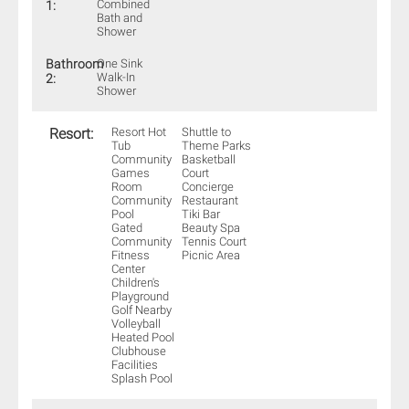
Combined
1:
Bath and
Shower
Bathroom
One Sink
Walk-In
2:
Shower
Resort:
Resort Hot
Shuttle to
Tub
Theme Parks
Community
Basketball
Games
Court
Room
Concierge
Community
Restaurant
Pool
Tiki Bar
Gated
Beauty Spa
Community
Tennis Court
Fitness
Picnic Area
Center
Children's
Playground
Golf Nearby
Volleyball
Heated Pool
Clubhouse
Facilities
Splash Pool