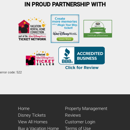
IN PROUD PARTNERSHIP WITH
error code: 522
Home
Property Management
Disney Tickets
Reviews
View All Homes
Customer Login
Buy a Vacation Home
Terms of Use