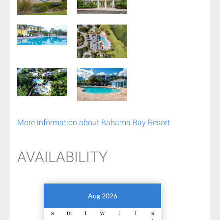
More information about Bahama Bay Resort
AVAILABILITY
Aug 2026
s
m
t
w
t
f
s