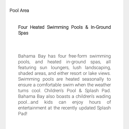
Pool Area
Four Heated Swimming Pools & In-Ground
Spas
Bahama Bay has four free-form swimming
pools, and heated in-ground spas, all
featuring sun loungers, lush landscaping,
shaded areas, and either resort or lake views.
Swimming pools are heated seasonally to
ensure a comfortable swim when the weather
turns cool. Children's Pool & Splash Pad.
Bahama Bay also boasts a children’s wading
pool...and kids can enjoy hours of
entertainment at the recently updated Splash
Pad!