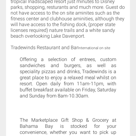
tropical lnadscaped resort just minutes to Disney
parks, shopping, resturants and much more. Guest do
not have access to the on site aminites such as the
fitness center and clubhouse aminities, although they
will have access to the fishing dock, (proper state
licenses required) nature trails and a white sandy
beach overlooking Lake Davenport.
Tradewinds Restaurant and Bar
International on site
Offering a selection of entrees, custom
sandwiches and burgers, as well as
speciality pizzas and drinks, Tradewinds is a
great place to enjoy a relaxed meal whilst on
resort. Open daily from 11am-11pm, with
buffet breakfast available on Friday, Saturday
and Sunday from 8am-10.30am.
The Marketplace Gift Shop & Grocery at
Bahama Bay is stocked for your
convenience, whether you want to pick up