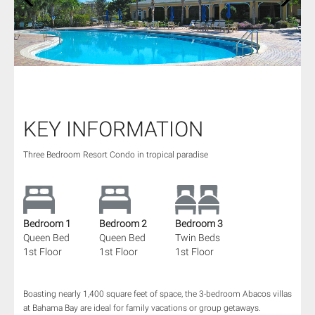
1
/
67
KEY INFORMATION
Three Bedroom Resort Condo in tropical paradise
Bedroom 1
Bedroom 2
Bedroom 3
Queen Bed
Queen Bed
Twin Beds
1st Floor
1st Floor
1st Floor
Boasting nearly 1,400 square feet of space, the 3-bedroom Abacos villas
at Bahama Bay are ideal for family vacations or group getaways.