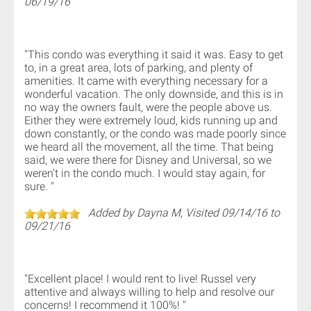
06/19/16
"This condo was everything it said it was. Easy to get
to, in a great area, lots of parking, and plenty of
amenities. It came with everything necessary for a
wonderful vacation. The only downside, and this is in
no way the owners fault, were the people above us.
Either they were extremely loud, kids running up and
down constantly, or the condo was made poorly since
we heard all the movement, all the time. That being
said, we were there for Disney and Universal, so we
weren't in the condo much. I would stay again, for
sure. "
Added by Dayna M, Visited 09/14/16 to
09/21/16
"Excellent place! I would rent to live! Russel very
attentive and always willing to help and resolve our
concerns! I recommend it 100%! "