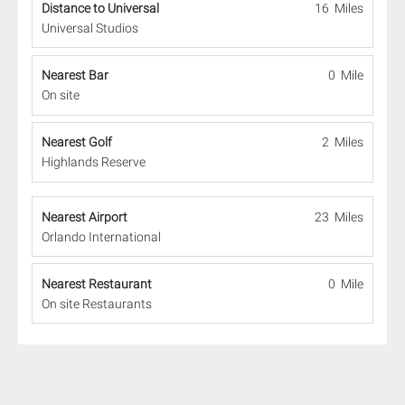
Distance to Universal
16 Miles
Universal Studios
Nearest Bar
0 Mile
On site
Nearest Golf
2 Miles
Highlands Reserve
Nearest Airport
23 Miles
Orlando International
Nearest Restaurant
0 Mile
On site Restaurants