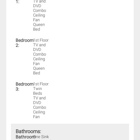
TV and
1:
DVD
Combo
Ceiling
Fan
Queen
Bed
Bedroom
1st Floor
TV and
2:
DVD
Combo
Ceiling
Fan
Queen
Bed
Bedroom
1st Floor
Twin
3:
Beds
TV and
DVD
Combo
Ceiling
Fan
Bathrooms:
Bathroom
One Sink