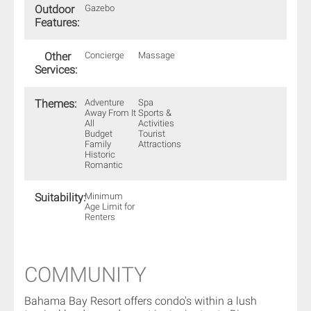
Outdoor
Gazebo
Features:
Other
Concierge
Massage
Services:
Themes:
Adventure
Spa
Away From It
Sports &
All
Activities
Budget
Tourist
Family
Attractions
Historic
Romantic
Suitability:
Minimum
Age Limit for
Renters
COMMUNITY
Bahama Bay Resort offers condo's within a lush