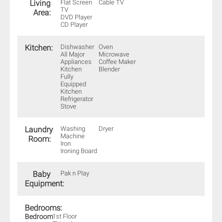
Living
Flat Screen
Cable TV
TV
Area:
DVD Player
CD Player
Kitchen:
Dishwasher
Oven
All Major
Microwave
Appliances
Coffee Maker
Kitchen
Blender
Fully
Equipped
Kitchen
Refrigerator
Stove
Laundry
Washing
Dryer
Machine
Room:
Iron
Ironing Board
Baby
Pak n Play
Equipment:
Bedrooms:
Bedroom
1st Floor