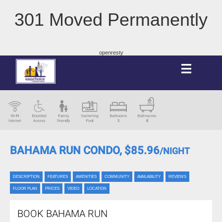
301 Moved Permanently
openresty
BAHAMA RUN CONDO,
$85.96
/NIGHT
DESCRIPTION
FEATURES
AMENITIES
COMMUNITY
AVAILABILITY
REVIEWS
FLOOR PLAN
PRICES
VIDEO
LOCATION
BOOK BAHAMA RUN