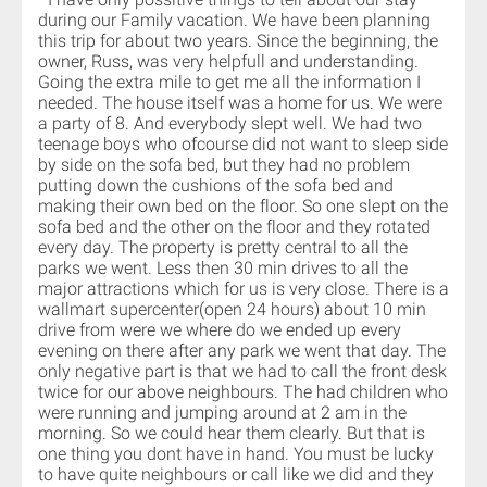
during our Family vacation. We have been planning
this trip for about two years. Since the beginning, the
owner, Russ, was very helpfull and understanding.
Going the extra mile to get me all the information I
needed. The house itself was a home for us. We were
a party of 8. And everybody slept well. We had two
teenage boys who ofcourse did not want to sleep side
by side on the sofa bed, but they had no problem
putting down the cushions of the sofa bed and
making their own bed on the floor. So one slept on the
sofa bed and the other on the floor and they rotated
every day. The property is pretty central to all the
parks we went. Less then 30 min drives to all the
major attractions which for us is very close. There is a
wallmart supercenter(open 24 hours) about 10 min
drive from were we where do we ended up every
evening on there after any park we went that day. The
only negative part is that we had to call the front desk
twice for our above neighbours. The had children who
were running and jumping around at 2 am in the
morning. So we could hear them clearly. But that is
one thing you dont have in hand. You must be lucky
to have quite neighbours or call like we did and they