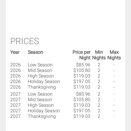
PRICES
Year
Season
Price per
Min
Max
Night
Nights
Nights
2026
Low Season
$85.96
2
-
2026
Mid Season
$105.80
2
-
2026
High Season
$119.03
2
-
2026
Holiday Season
$197.05
2
-
2026
Thanksgiving
$119.03
2
-
2027
Low Season
$85.96
2
-
2027
Mid Season
$105.80
2
-
2027
High Season
$119.03
2
-
2027
Holiday Season
$197.05
2
-
2027
Thanksgiving
$119.03
2
-