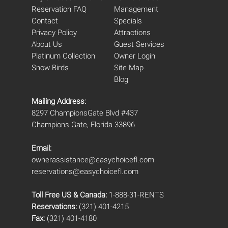
Reservation FAQ
Management
Contact
Specials
Privacy Policy
Attractions
About Us
Guest Services
Platinum Collection
Owner Login
Snow Birds
Site Map
Blog
Mailing Address:
8297 ChampionsGate Blvd #437
Champions Gate, Florida 33896
Email:
ownerassistance@easychoicefl.com
reservations@easychoicefl.com
Toll Free US & Canada:
1-888-31-RENTS
Reservations:
(321) 401-4215
Fax:
(321) 401-4180