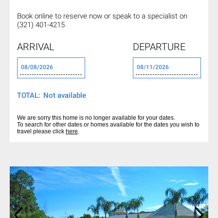
Book online to reserve now or
speak to a specialist on
(321) 401-4215
ARRIVAL
DEPARTURE
TOTAL:
We are sorry this home is no longer available for your dates.
To search for other dates or homes available for the dates you wish to
travel please click
here
.