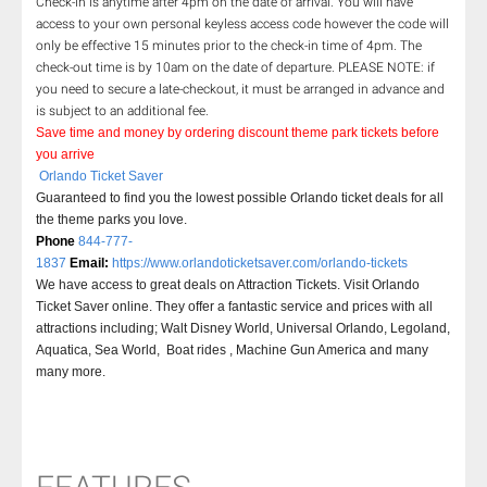
Check-in is anytime after 4pm on the date of arrival. You will have
access to your own personal keyless access code however the code will
only be effective 15 minutes prior to the check-in time of 4pm. The
check-out time is by 10am on the date of departure. PLEASE NOTE: if
you need to secure a late-checkout, it must be arranged in advance and
is subject to an additional fee.
Save time and money by ordering discount theme park tickets before
you arrive
Orlando Ticket Saver
Guaranteed to find you the lowest possible Orlando ticket deals for all
the theme parks you love.
Phone
844-777-
1837
Email:
https://www.orlandoticketsaver.com/orlando-tickets
We have access to great deals on Attraction Tickets. Visit Orlando
Ticket Saver online. They offer a fantastic service and prices with all
attractions including; Walt Disney World, Universal Orlando, Legoland,
Aquatica, Sea World, Boat rides , Machine Gun America and many
many more.