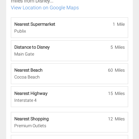
miles from Disney...
View Location on Google Maps
Nearest Supermarket
1 Mile
Publix
Distance to Disney
5 Miles
Main Gate
Nearest Beach
60 Miles
Cocoa Beach
Nearest Highway
15 Miles
Interstate 4
Nearest Shopping
12 Miles
Premium Outlets