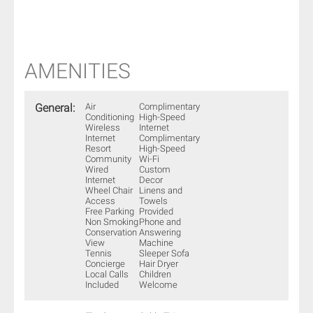
AMENITIES
General:
Air
Complimentary
Conditioning
High-Speed
Wireless
Internet
Internet
Complimentary
Resort
High-Speed
Community
Wi-Fi
Wired
Custom
Internet
Decor
Wheel Chair
Linens and
Access
Towels
Free Parking
Provided
Non Smoking
Phone and
Conservation
Answering
View
Machine
Tennis
Sleeper Sofa
Concierge
Hair Dryer
Local Calls
Children
Included
Welcome