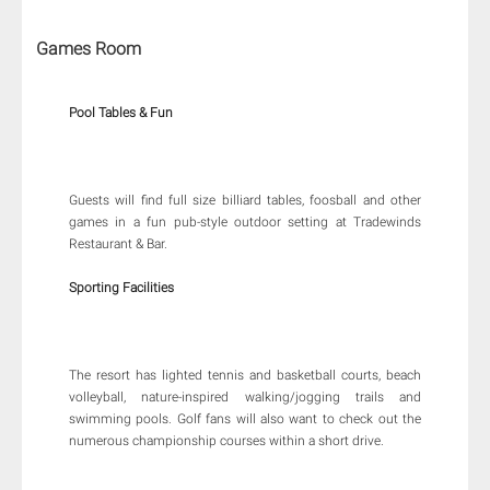
Games Room
Pool Tables & Fun
Guests will find full size billiard tables, foosball and other
games in a fun pub-style outdoor setting at Tradewinds
Restaurant & Bar.
Sporting Facilities
The resort has lighted tennis and basketball courts, beach
volleyball, nature-inspired walking/jogging trails and
swimming pools. Golf fans will also want to check out the
numerous championship courses within a short drive.