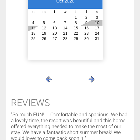
Oct 2026
s
m
t
w
t
f
s
1
2
3
4
5
6
7
8
9
10
11
12
13
14
15
16
17
18
19
20
21
22
23
24
25
26
27
28
29
30
31
REVIEWS
"So much FUN! ... Comfortable and spacious. We had
a lovely time, the resort was beautiful and this home
offered everything needed to make the most of our
stay. We have a fantastic short summer break! We
would lover to come back soon :) "