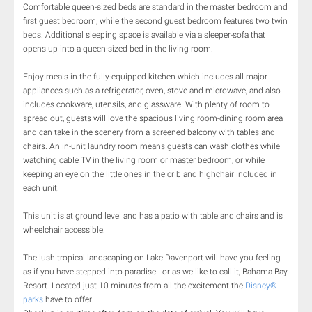
Comfortable queen-sized beds are standard in the master bedroom and
first guest bedroom, while the second guest bedroom features two twin
beds. Additional sleeping space is available via a sleeper-sofa that
opens up into a queen-sized bed in the living room.
Enjoy meals in the fully-equipped kitchen which includes all major
appliances such as a refrigerator, oven, stove and microwave, and also
includes cookware, utensils, and glassware. With plenty of room to
spread out, guests will love the spacious living room-dining room area
and can take in the scenery from a screened balcony with tables and
chairs. An in-unit laundry room means guests can wash clothes while
watching cable TV in the living room or master bedroom, or while
keeping an eye on the little ones in the crib and highchair included in
each unit.
This unit is at ground level and has a patio with table and chairs and is
wheelchair accessible.
The lush tropical landscaping on Lake Davenport will have you feeling
as if you have stepped into paradise...or as we like to call it, Bahama Bay
Resort. Located just 10 minutes from all the excitement the
Disney®
parks
have to offer.