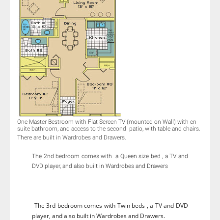
One Master Bestroom with Flat Screen TV (mounted on Wall) with en
suite bathroom, and access to the second patio, with table and chairs.​
There are built in Wardrobes and Drawers.
The 2nd bedroom comes with a Queen size bed , a TV and
DVD player, and also built in Wardrobes and Drawers
The 3rd bedroom comes with Twin beds , a TV and DVD
player, and also built in Wardrobes and Drawers.