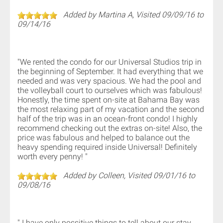
Added by Martina A, Visited 09/09/16 to
09/14/16
"We rented the condo for our Universal Studios trip in
the beginning of September. It had everything that we
needed and was very spacious. We had the pool and
the volleyball court to ourselves which was fabulous!
Honestly, the time spent on-site at Bahama Bay was
the most relaxing part of my vacation and the second
half of the trip was in an ocean-front condo! I highly
recommend checking out the extras on-site! Also, the
price was fabulous and helped to balance out the
heavy spending required inside Universal! Definitely
worth every penny! "
Added by Colleen, Visited 09/01/16 to
09/08/16
" I have only possitive things to tell about our stay