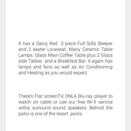
It has a Darcy Red 3 piece Full Sofa Sleeper
and 2 seater Loveseat. Many Ceramic Table
Lamps. Glass Main Coffee Table plus 2 Glass
side Tables and a Breakfast Bar. It again has
lamps and fans as well as Air Conditioning
and Heating as you would expect.
There's Flat screenTV, DNLA Blu-ray player to
watch on cable or use our free Wi-fi service
witha surround sound speakers. Behind the
patio is one of the resort pools.