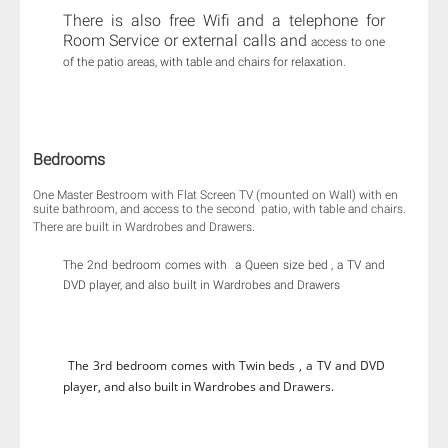
There is also free Wifi and a telephone for
Room Service or external calls and
access to one
of the patio areas, with table and chairs for relaxation.
Bedrooms
One Master Bestroom with Flat Screen TV (mounted on Wall) with en
suite bathroom, and access to the second patio, with table and chairs.​
There are built in Wardrobes and Drawers.
The 2nd bedroom comes with a Queen size bed , a TV and
DVD player, and also built in Wardrobes and Drawers
The 3rd bedroom comes with Twin beds , a TV and DVD
player, and also built in Wardrobes and Drawers.