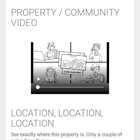
PROPERTY / COMMUNITY
VIDEO
LOCATION, LOCATION,
LOCATION
See exactly where this property is. Only a couple of