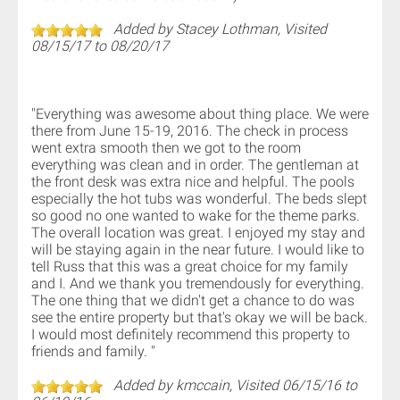
Added by Stacey Lothman, Visited
08/15/17 to 08/20/17
"Everything was awesome about thing place. We were
there from June 15-19, 2016. The check in process
went extra smooth then we got to the room
everything was clean and in order. The gentleman at
the front desk was extra nice and helpful. The pools
especially the hot tubs was wonderful. The beds slept
so good no one wanted to wake for the theme parks.
The overall location was great. I enjoyed my stay and
will be staying again in the near future. I would like to
tell Russ that this was a great choice for my family
and I. And we thank you tremendously for everything.
The one thing that we didn't get a chance to do was
see the entire property but that's okay we will be back.
I would most definitely recommend this property to
friends and family. "
Added by kmccain, Visited 06/15/16 to