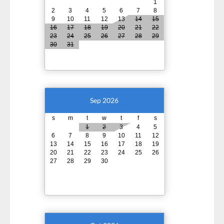
1
2
3
4
5
6
7
8
9
10
11
12
13
14
15
16
17
18
19
20
21
22
23
24
25
26
27
28
29
30
31
Sep 2026
s
m
t
w
t
f
s
1
2
3
4
5
6
7
8
9
10
11
12
13
14
15
16
17
18
19
20
21
22
23
24
25
26
27
28
29
30