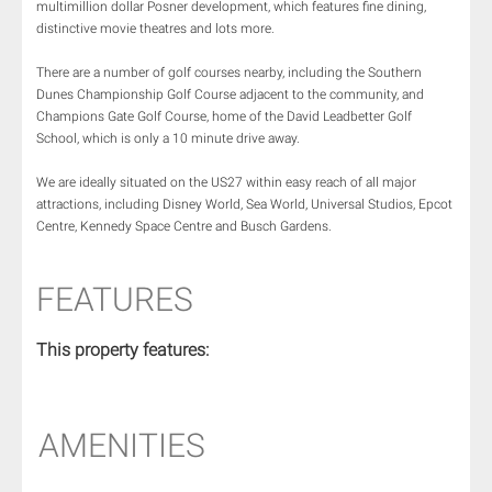
multimillion dollar Posner development, which features fine dining,
distinctive movie theatres and lots more.
There are a number of golf courses nearby, including the Southern
Dunes Championship Golf Course adjacent to the community, and
Champions Gate Golf Course, home of the David Leadbetter Golf
School, which is only a 10 minute drive away.
We are ideally situated on the US27 within easy reach of all major
attractions, including Disney World, Sea World, Universal Studios, Epcot
Centre, Kennedy Space Centre and Busch Gardens.
FEATURES
This property features:
AMENITIES