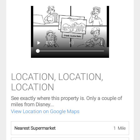
LOCATION, LOCATION,
LOCATION
See exactly where this property is. Only a couple of
miles from Disney...
View Location on Google Maps
Nearest Supermarket
1 Mile