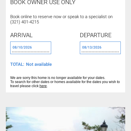
BOOK OWNER USE ONLY
Book online to reserve now or
speak to a specialist on
(321) 401-4215
ARRIVAL
DEPARTURE
TOTAL:
We are sorry this home is no longer available for your dates.
To search for other dates or homes available for the dates you wish to
travel please click
here
.