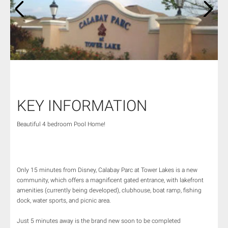
1
/
9
KEY INFORMATION
Beautiful 4 bedroom Pool Home!
Only 15 minutes from Disney, Calabay Parc at Tower Lakes is a new
community, which offers a magnificent gated entrance, with lakefront
amenities (currently being developed), clubhouse, boat ramp, fishing
dock, water sports, and picnic area.
Just 5 minutes away is the brand new soon to be completed