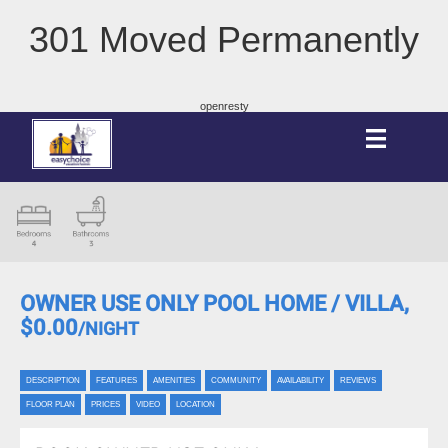
301 Moved Permanently
openresty
OWNER USE ONLY POOL HOME / VILLA,
$0.00
/NIGHT
DESCRIPTION
FEATURES
AMENITIES
COMMUNITY
AVAILABILITY
REVIEWS
FLOOR PLAN
PRICES
VIDEO
LOCATION