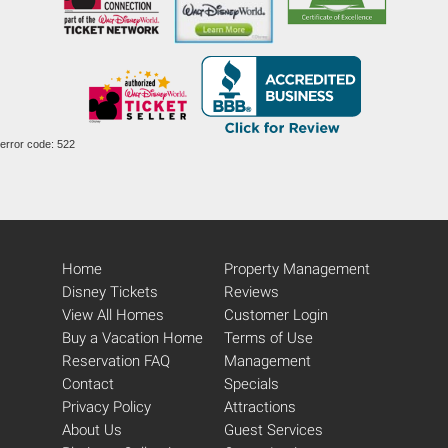
error code: 522
Home
Property Management
Disney Tickets
Reviews
View All Homes
Customer Login
Buy a Vacation Home
Terms of Use
Reservation FAQ
Management
Contact
Specials
Privacy Policy
Attractions
About Us
Guest Services