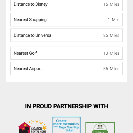
Distance to Disney
15 Miles
Nearest Shopping
1 Mile
Distance to Universal
25 Miles
Nearest Golf
10 Miles
Nearest Airport
35 Miles
IN PROUD PARTNERSHIP WITH