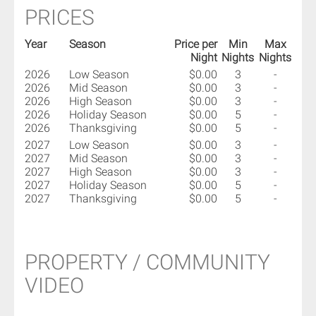
PRICES
Year
Season
Price per
Min
Max
Night
Nights
Nights
2026
Low Season
$0.00
3
-
2026
Mid Season
$0.00
3
-
2026
High Season
$0.00
3
-
2026
Holiday Season
$0.00
5
-
2026
Thanksgiving
$0.00
5
-
2027
Low Season
$0.00
3
-
2027
Mid Season
$0.00
3
-
2027
High Season
$0.00
3
-
2027
Holiday Season
$0.00
5
-
2027
Thanksgiving
$0.00
5
-
PROPERTY / COMMUNITY
VIDEO