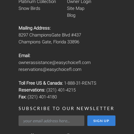
Platinum Collection
Owner Login
Snow Birds
Site Map
Blog
Mailing Address:
8297 ChampionsGate Blvd #437
Champions Gate, Florida 33896
Email:
ownerassistance@easychoicefl.com
reservations@easychoicefl.com
Toll Free US & Canada:
1-888-31-RENTS
Reservations:
(321) 401-4215
Fax:
(321) 401-4180
SUBSCRIBE TO OUR NEWSLETTER