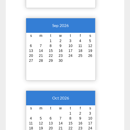
Sep 2026
s
m
t
w
t
f
s
1
2
3
4
5
6
7
8
9
10
11
12
13
14
15
16
17
18
19
20
21
22
23
24
25
26
27
28
29
30
Oct 2026
s
m
t
w
t
f
s
1
2
3
4
5
6
7
8
9
10
11
12
13
14
15
16
17
18
19
20
21
22
23
24