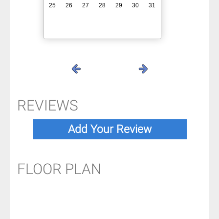
25
26
27
28
29
30
31
REVIEWS
FLOOR PLAN