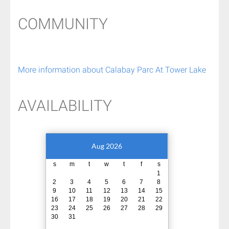
COMMUNITY
More information about Calabay Parc At Tower Lake
AVAILABILITY
Aug 2026
s
m
t
w
t
f
s
1
2
3
4
5
6
7
8
9
10
11
12
13
14
15
16
17
18
19
20
21
22
23
24
25
26
27
28
29
30
31