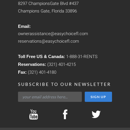
8297 ChampionsGate Blvd #437
Champions Gate, Florida 33896
Email:
ownerassistance@easychoicefl.com
reservations@easychoicefl.com
Toll Free US & Canada:
1-888-31-RENTS
Reservations:
(321) 401-4215
Fax:
(321) 401-4180
SUBSCRIBE TO OUR NEWSLETTER