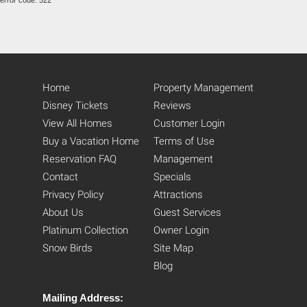
error code: 522
Home
Property Management
Disney Tickets
Reviews
View All Homes
Customer Login
Buy a Vacation Home
Terms of Use
Reservation FAQ
Management
Contact
Specials
Privacy Policy
Attractions
About Us
Guest Services
Platinum Collection
Owner Login
Snow Birds
Site Map
Blog
Mailing Address: