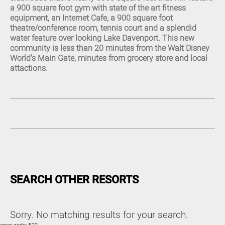
a 900 square foot gym with state of the art fitness
Eat-In Kitchen (14)
equipment, an Internet Cafe, a 900 square foot
Kitchen (14)
theatre/conference room, tennis court and a splendid
Fully Equipped Kitchen (20)
water feature over looking Lake Davenport. This new
Refrigerator (14)
community is less than 20 minutes from the Walt Disney
Stove (13)
World's Main Gate, minutes from grocery store and local
Oven (14)
attactions.
Microwave (14)
Pantry Items (5)
Coffee Maker (13)
Toaster (14)
Blender (11)
Washing Machine (14)
Full-Size Washer and Dryer
(15)
Iron (18)
Ironing Board (18)
Dryer (8)
SEARCH OTHER RESORTS
Sorry. No matching results for your search.