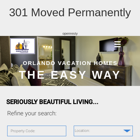
301 Moved Permanently
openresty
ORLANDO VACATION HOMES
THE EASY WAY
SERIOUSLY BEAUTIFUL LIVING...
Refine your search:
Location:
Property Code: