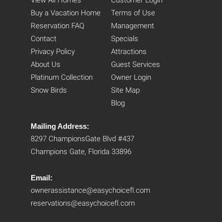
View All Homes
Customer Login
Buy a Vacation Home
Terms of Use
Reservation FAQ
Management
Contact
Specials
Privacy Policy
Attractions
About Us
Guest Services
Platinum Collection
Owner Login
Snow Birds
Site Map
Blog
Mailing Address:
8297 ChampionsGate Blvd #437
Champions Gate, Florida 33896
Email:
ownerassistance@easychoicefl.com
reservations@easychoicefl.com