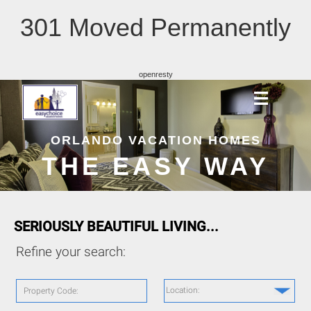
301 Moved Permanently
openresty
ORLANDO VACATION HOMES
THE EASY WAY
SERIOUSLY BEAUTIFUL LIVING...
Refine your search:
Location:
Property Code: