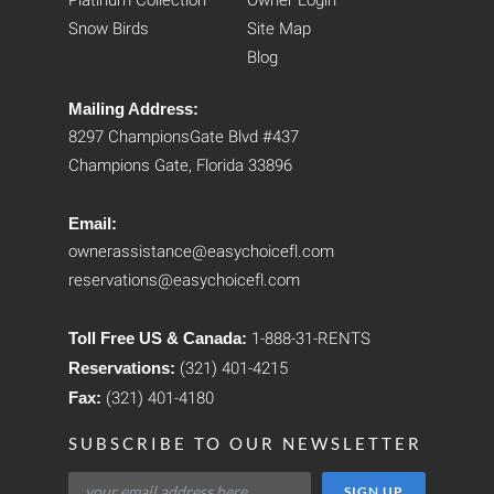
Platinum Collection
Owner Login
Snow Birds
Site Map
Blog
Mailing Address:
8297 ChampionsGate Blvd #437
Champions Gate, Florida 33896
Email:
ownerassistance@easychoicefl.com
reservations@easychoicefl.com
Toll Free US & Canada:
1-888-31-RENTS
Reservations:
(321) 401-4215
Fax:
(321) 401-4180
SUBSCRIBE TO OUR NEWSLETTER