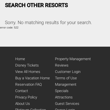
SEARCH OTHER RESORTS
Sorry. No matching results for your search.
error code: 522
Home
Property Management
Disney Tickets
Reviews
View All Homes
Customer Login
Buy a Vacation Home
Terms of Use
Reservation FAQ
Management
Contact
Specials
Privacy Policy
Attractions
About Us
Guest Services