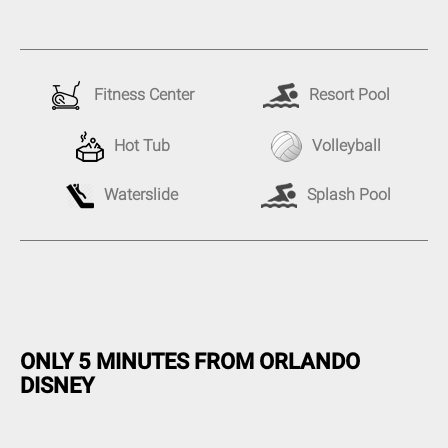
Fitness Center
Resort Pool
Hot Tub
Volleyball
Splash Pool
Waterslide
ONLY 5 MINUTES FROM ORLANDO
DISNEY