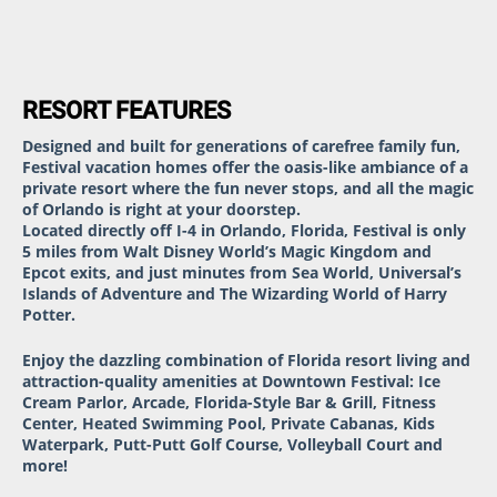
RESORT FEATURES
Designed and built for generations of carefree family fun,
Festival vacation homes offer the oasis-like ambiance of a
private resort where the fun never stops, and all the magic
of Orlando is right at your doorstep.
Located directly off I-4 in Orlando, Florida, Festival is only
5 miles from Walt Disney World’s Magic Kingdom and
Epcot exits, and just minutes from Sea World, Universal’s
Islands of Adventure and The Wizarding World of Harry
Potter.
Enjoy the dazzling combination of Florida resort living and
attraction-quality amenities at Downtown Festival: Ice
Cream Parlor, Arcade, Florida-Style Bar & Grill, Fitness
Center, Heated Swimming Pool, Private Cabanas, Kids
Waterpark, Putt-Putt Golf Course, Volleyball Court and
more!