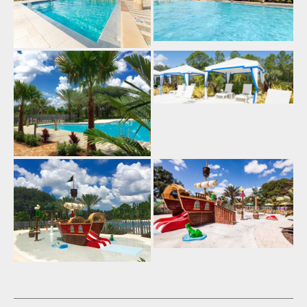
Eat-In Kitchen (14)
Kitchen (14)
Fully Equipped Kitchen (20)
Refrigerator (14)
Stove (13)
Oven (14)
Microwave (14)
Pantry Items (5)
Coffee Maker (13)
Toaster (14)
Blender (11)
Washing Machine (14)
Full-Size Washer and Dryer
(15)
Iron (18)
Ironing Board (18)
Dryer (8)