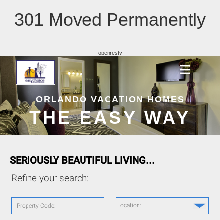
301 Moved Permanently
openresty
ORLANDO VACATION HOMES
THE EASY WAY
SERIOUSLY BEAUTIFUL LIVING...
Refine your search:
Location:
Property Code: