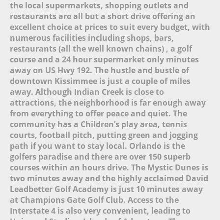
the local supermarkets, shopping outlets and
Eat-In Kitchen (14)
restaurants are all but a short drive offering an
Kitchen (14)
excellent choice at prices to suit every budget, with
Fully Equipped Kitchen (20)
numerous facilities including shops, bars,
Refrigerator (14)
restaurants (all the well known chains) , a golf
Stove (13)
course and a 24 hour supermarket only minutes
Oven (14)
away on US Hwy 192. The hustle and bustle of
Microwave (14)
downtown Kissimmee is just a couple of miles
Pantry Items (5)
away. Although Indian Creek is close to
Coffee Maker (13)
attractions, the neighborhood is far enough away
Toaster (14)
from everything to offer peace and quiet. The
Blender (11)
community has a Children’s play area, tennis
Washing Machine (14)
Full-Size Washer and Dryer
courts, football pitch, putting green and jogging
(15)
path if you want to stay local. Orlando is the
Iron (18)
golfers paradise and there are over 150 superb
Ironing Board (18)
courses within an hours drive. The Mystic Dunes is
Dryer (8)
two minutes away and the highly acclaimed David
Leadbetter Golf Academy is just 10 minutes away
at Champions Gate Golf Club. Access to the
Interstate 4 is also very convenient, leading to