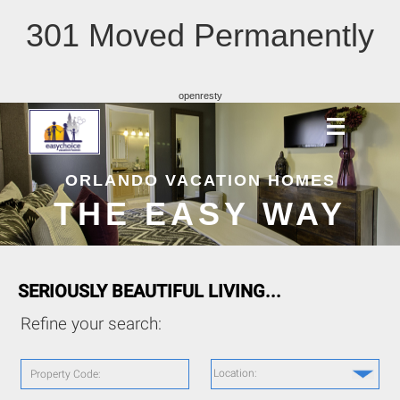
301 Moved Permanently
openresty
ORLANDO VACATION HOMES
THE EASY WAY
SERIOUSLY BEAUTIFUL LIVING...
Refine your search:
Location:
Property Code: