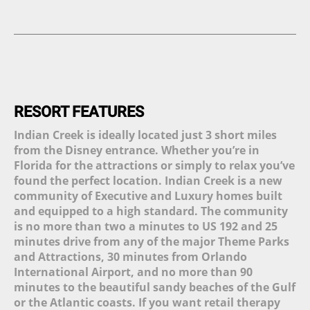
Complimentary High-Speed
Restaurant (1)
Twin Sinks (9)
Internet (14)
Tiki Bar (3)
Combined Bath and Shower
Complimentary High-Speed
(14)
Beauty Spa (1)
Wi-Fi (12)
Walk-In Shower (7)
Tennis Court (4)
Central Air and Heat (17)
Queen Bed (8)
Sauna (1)
Custom Decor (5)
Movie theater (2)
Linens and Towels Provided
(16)
Putt Putt Course (1)
RESORT FEATURES
Phone and Answering
Picnic Area (1)
Machine (1)
Indian Creek is ideally located just 3 short miles
Sleeper Sofa (6)
from the Disney entrance. Whether you’re in
Garage (2)
Florida for the attractions or simply to relax you’ve
Living Room (15)
Hair Dryer (13)
found the perfect location. Indian Creek is a new
Children Welcome (14)
community of Executive and Luxury homes built
Flat Screen TV (17)
and equipped to a high standard. The community
DVD Player (10)
is no more than two a minutes to US 192 and 25
CD Player (4)
minutes drive from any of the major Theme Parks
Cable TV (15)
and Attractions, 30 minutes from Orlando
Mp3 Dock (2)
International Airport, and no more than 90
Plasma TV (1)
minutes to the beautiful sandy beaches of the Gulf
Dishwasher (20)
or the Atlantic coasts. If you want retail therapy
All Major Appliances (20)