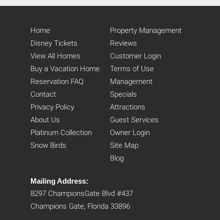
Home
Property Management
Disney Tickets
Reviews
View All Homes
Customer Login
Buy a Vacation Home
Terms of Use
Reservation FAQ
Management
Contact
Specials
Privacy Policy
Attractions
About Us
Guest Services
Platinum Collection
Owner Login
Snow Birds
Site Map
Blog
Mailing Address:
8297 ChampionsGate Blvd #437
Champions Gate, Florida 33896