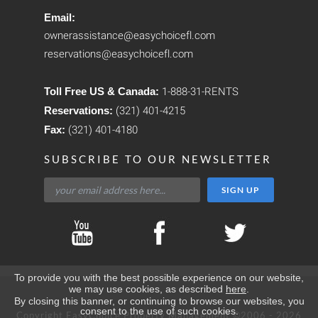
Email:
ownerassistance@easychoicefl.com
reservations@easychoicefl.com
Toll Free US & Canada:
1-888-31-RENTS
Reservations:
(321) 401-4215
Fax:
(321) 401-4180
SUBSCRIBE TO OUR NEWSLETTER
To provide you with the best possible experience on our website,
we may use cookies, as described
here
.
By closing this banner, or continuing to browse our websites, you
consent to the use of such cookies.
Copyright EasyChoice Property Management ©2006 - 2026