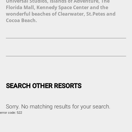
Universal Studios, Islands of Adventure, The
Florida Mall, Kennedy Space Center and the
wonderful beaches of Clearwater, St.Petes and
Cocoa Beach.
SEARCH OTHER RESORTS
Sorry. No matching results for your search.
error code: 522