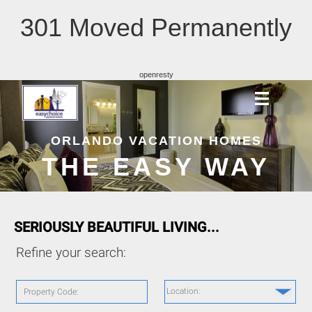
301 Moved Permanently
openresty
ORLANDO VACATION HOMES
THE EASY WAY
SERIOUSLY BEAUTIFUL LIVING...
Refine your search:
Location:
Property Code: