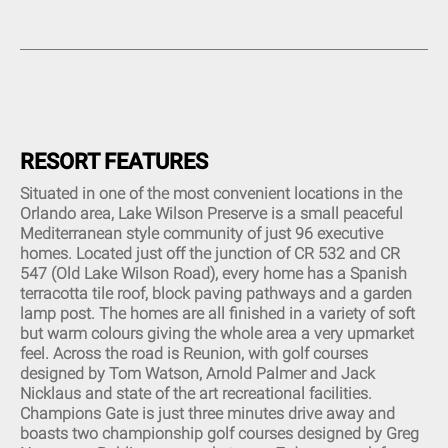
Complimentary High-Speed
Restaurant (1)
Twin Sinks (9)
Internet (14)
Tiki Bar (3)
Combined Bath and Shower
Complimentary High-Speed
(14)
Beauty Spa (1)
Wi-Fi (12)
Walk-In Shower (7)
Tennis Court (4)
Central Air and Heat (17)
Queen Bed (8)
Sauna (1)
Custom Decor (5)
Movie theater (2)
Linens and Towels Provided
(16)
Putt Putt Course (1)
RESORT FEATURES
Phone and Answering
Picnic Area (1)
Machine (1)
Situated in one of the most convenient locations in the
Sleeper Sofa (6)
Orlando area, Lake Wilson Preserve is a small peaceful
Garage (2)
Mediterranean style community of just 96 executive
Living Room (15)
homes. Located just off the junction of CR 532 and CR
Hair Dryer (13)
547 (Old Lake Wilson Road), every home has a Spanish
Children Welcome (14)
terracotta tile roof, block paving pathways and a garden
Flat Screen TV (17)
lamp post. The homes are all finished in a variety of soft
DVD Player (10)
but warm colours giving the whole area a very upmarket
CD Player (4)
feel. Across the road is Reunion, with golf courses
Cable TV (15)
designed by Tom Watson, Arnold Palmer and Jack
Mp3 Dock (2)
Nicklaus and state of the art recreational facilities.
Plasma TV (1)
Champions Gate is just three minutes drive away and
Dishwasher (20)
boasts two championship golf courses designed by Greg
All Major Appliances (20)