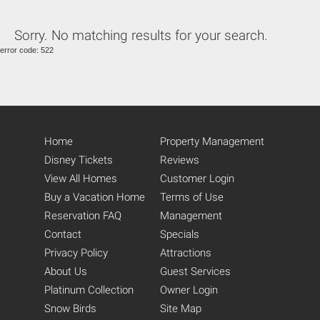
Sorry. No matching results for your search.
error code: 522
Home
Property Management
Disney Tickets
Reviews
View All Homes
Customer Login
Buy a Vacation Home
Terms of Use
Reservation FAQ
Management
Contact
Specials
Privacy Policy
Attractions
About Us
Guest Services
Platinum Collection
Owner Login
Snow Birds
Site Map