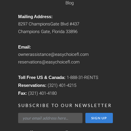
Blog
Mailing Address:
8297 ChampionsGate Blvd #437
Champions Gate, Florida 33896
Email:
ownerassistance@easychoicefl.com
reservations@easychoicefl.com
Toll Free US & Canada:
1-888-31-RENTS
Reservations:
(321) 401-4215
Fax:
(321) 401-4180
SUBSCRIBE TO OUR NEWSLETTER