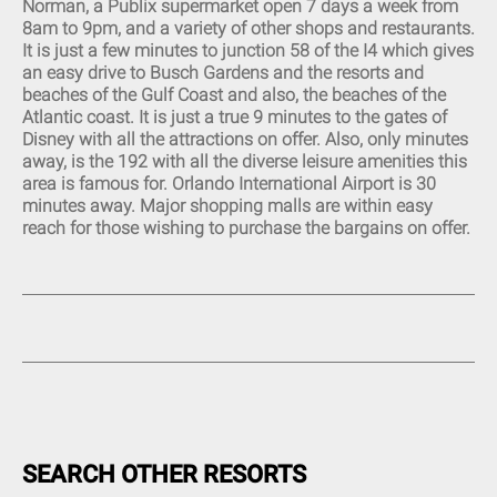
Norman, a Publix supermarket open 7 days a week from
Eat-In Kitchen (14)
8am to 9pm, and a variety of other shops and restaurants.
Kitchen (14)
It is just a few minutes to junction 58 of the I4 which gives
Fully Equipped Kitchen (20)
an easy drive to Busch Gardens and the resorts and
Refrigerator (14)
beaches of the Gulf Coast and also, the beaches of the
Stove (13)
Atlantic coast. It is just a true 9 minutes to the gates of
Disney with all the attractions on offer. Also, only minutes
Oven (14)
away, is the 192 with all the diverse leisure amenities this
Microwave (14)
area is famous for. Orlando International Airport is 30
Pantry Items (5)
minutes away. Major shopping malls are within easy
Coffee Maker (13)
reach for those wishing to purchase the bargains on offer.
Toaster (14)
Blender (11)
Washing Machine (14)
Full-Size Washer and Dryer
(15)
Iron (18)
Ironing Board (18)
Dryer (8)
SEARCH OTHER RESORTS