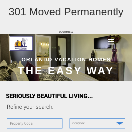
301 Moved Permanently
openresty
ORLANDO VACATION HOMES
THE EASY WAY
SERIOUSLY BEAUTIFUL LIVING...
Refine your search:
Location:
Property Code: