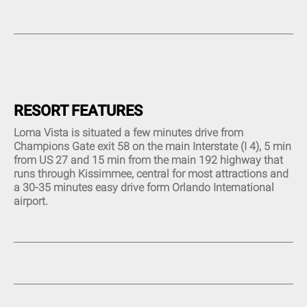
Complimentary High-Speed
Restaurant (1)
Twin Sinks (9)
Internet (14)
Tiki Bar (3)
Combined Bath and Shower
Complimentary High-Speed
(14)
Beauty Spa (1)
Wi-Fi (12)
Walk-In Shower (7)
Tennis Court (4)
Central Air and Heat (17)
Queen Bed (8)
Sauna (1)
Custom Decor (5)
Movie theater (2)
Linens and Towels Provided
(16)
Putt Putt Course (1)
RESORT FEATURES
Phone and Answering
Picnic Area (1)
Machine (1)
Loma Vista is situated a few minutes drive from
Sleeper Sofa (6)
Champions Gate exit 58 on the main Interstate (I 4), 5 min
Garage (2)
from US 27 and 15 min from the main 192 highway that
Living Room (15)
runs through Kissimmee, central for most attractions and
Hair Dryer (13)
a 30-35 minutes easy drive form Orlando International
Children Welcome (14)
airport.
Flat Screen TV (17)
DVD Player (10)
CD Player (4)
Cable TV (15)
Mp3 Dock (2)
Plasma TV (1)
Dishwasher (20)
All Major Appliances (20)