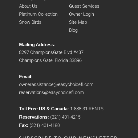
About Us
Guest Services
Platinum Collection
Owner Login
Snow Birds
Site Map
Blog
Mailing Address:
8297 ChampionsGate Blvd #437
Champions Gate, Florida 33896
Email:
ownerassistance@easychoicefl.com
reservations@easychoicefl.com
Toll Free US & Canada:
1-888-31-RENTS
Reservations:
(321) 401-4215
Fax:
(321) 401-4180