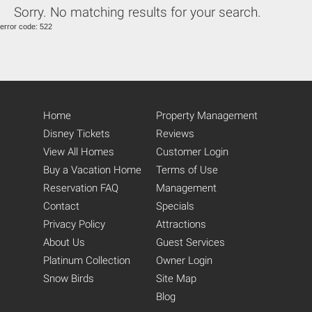
Sorry. No matching results for your search.
Eat-In Kitchen (14)
error code: 522
Kitchen (14)
Fully Equipped Kitchen (20)
Refrigerator (14)
Stove (13)
Oven (14)
Microwave (14)
Home
Property Management
Pantry Items (5)
Coffee Maker (13)
Disney Tickets
Reviews
Toaster (14)
View All Homes
Customer Login
Blender (11)
Buy a Vacation Home
Terms of Use
Washing Machine (14)
Reservation FAQ
Management
Full-Size Washer and Dryer
(15)
Contact
Specials
Iron (18)
Privacy Policy
Attractions
Ironing Board (18)
About Us
Guest Services
Dryer (8)
Platinum Collection
Owner Login
Snow Birds
Site Map
Blog