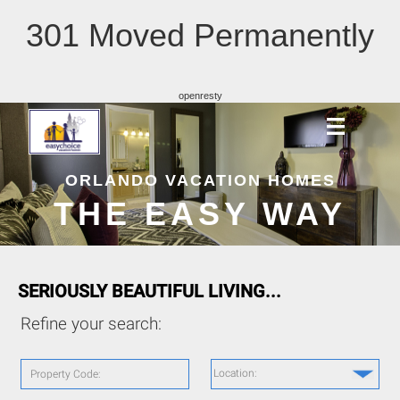
301 Moved Permanently
openresty
ORLANDO VACATION HOMES
THE EASY WAY
SERIOUSLY BEAUTIFUL LIVING...
Refine your search:
Location:
Property Code: