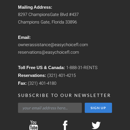
Mailing Address:
8297 ChampionsGate Blvd #437
Champions Gate, Florida 33896
Email:
ownerassistance@easychoicefl.com
reservations@easychoicefl.com
Toll Free US & Canada:
1-888-31-RENTS
Reservations:
(321) 401-4215
Fax:
(321) 401-4180
SUBSCRIBE TO OUR NEWSLETTER