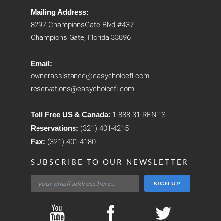
Mailing Address:
8297 ChampionsGate Blvd #437
Champions Gate, Florida 33896
Email:
ownerassistance@easychoicefl.com
reservations@easychoicefl.com
Toll Free US & Canada:
1-888-31-RENTS
Reservations:
(321) 401-4215
Fax:
(321) 401-4180
SUBSCRIBE TO OUR NEWSLETTER