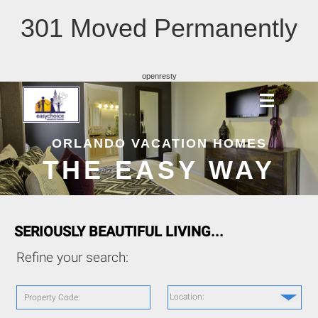
301 Moved Permanently
openresty
ORLANDO VACATION HOMES
THE EASY WAY
SERIOUSLY BEAUTIFUL LIVING...
Refine your search:
Location:
Property Code: