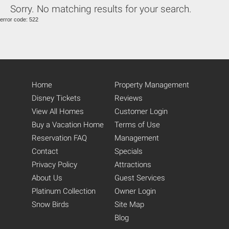
Sorry. No matching results for your search.
Eat-In Kitchen (14)
error code: 522
Kitchen (14)
Fully Equipped Kitchen (20)
Refrigerator (14)
Stove (13)
Oven (14)
Microwave (14)
Home
Property Management
Pantry Items (5)
Coffee Maker (13)
Disney Tickets
Reviews
Toaster (14)
View All Homes
Customer Login
Blender (11)
Buy a Vacation Home
Terms of Use
Washing Machine (14)
Reservation FAQ
Management
Full-Size Washer and Dryer
(15)
Contact
Specials
Iron (18)
Privacy Policy
Attractions
Ironing Board (18)
About Us
Guest Services
Dryer (8)
Platinum Collection
Owner Login
Snow Birds
Site Map
Blog