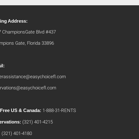
ling Address:
7 ChampionsGate Blvd #437
pions Gate, Florida 33896
il:
erassistance@easychoicefl.com
rvations@easychoicefl.com
l Free US & Canada:
1-888-31-RENTS
ervations:
(321) 401-4215
:
(321) 401-4180