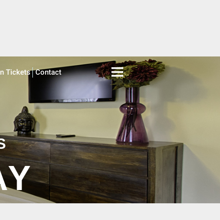
on Tickets
Contact
S
AY