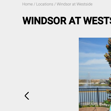
Home
/ Locations / Windsor at Westside
WINDSOR AT WEST