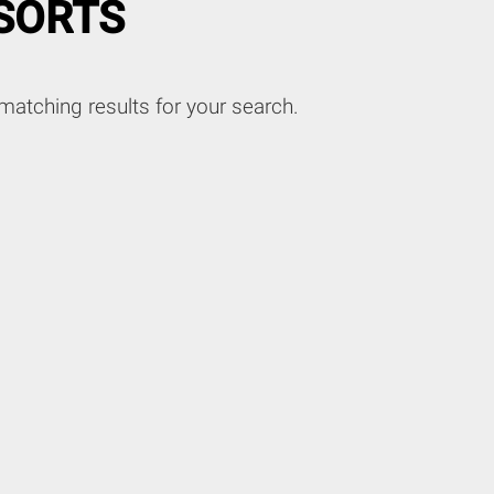
SORTS
matching results for your search.