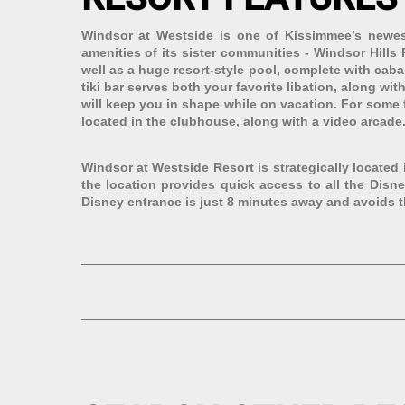
Windsor at Westside is one of Kissimmee’s newest
amenities of its sister communities - Windsor Hill
well as a huge resort-style pool, complete with cabana
tiki bar serves both your favorite libation, along wi
will keep you in shape while on vacation. For some f
located in the clubhouse, along with a video arcade.
Windsor at Westside Resort is strategically located
the location provides quick access to all the Disn
Disney entrance is just 8 minutes away and avoids t