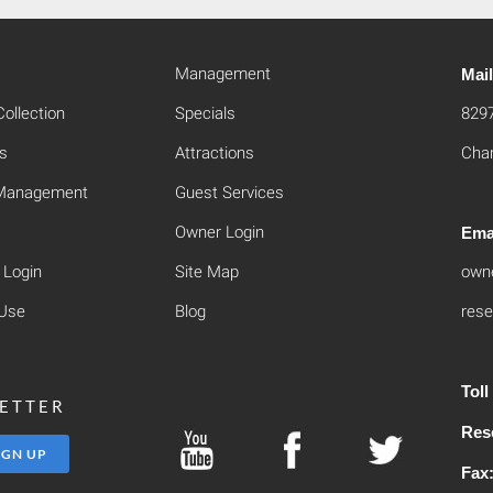
Management
Mai
ollection
Specials
829
s
Attractions
Cham
 Management
Guest Services
Owner Login
Ema
 Login
Site Map
own
 Use
Blog
rese
Tol
LETTER
Res
Fax