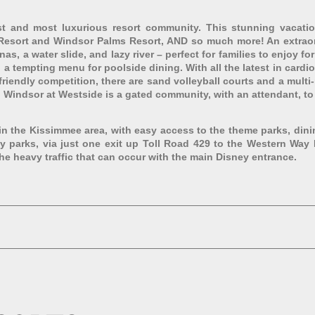
 and most luxurious resort community. This stunning vacation
s Resort and Windsor Palms Resort, AND so much more! An extraord
s, a water slide, and lazy river – perfect for families to enjoy for 
th a tempting menu for poolside dining. With all the latest in card
riendly competition, there are sand volleyball courts and a multi
 Windsor at Westside is a gated community, with an attendant, to e
 in the Kissimmee area, with easy access to the theme parks, din
ey parks, via just one exit up Toll Road 429 to the Western Way 
he heavy traffic that can occur with the main Disney entrance.