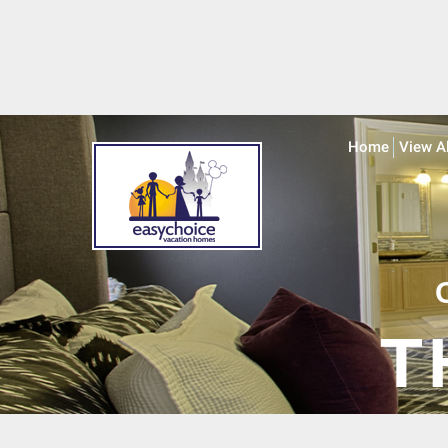
Home
View A
T