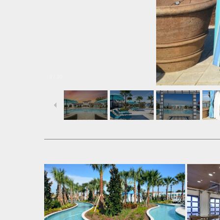
4
/
30