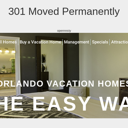
301 Moved Permanently
openresty
ll Homes
Buy a Vacation Home
Management
Specials
Attracti
ORLANDO VACATION HOME
HE EASY W