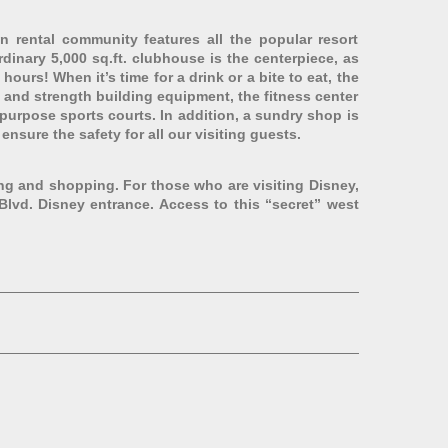
 rental community features all the popular resort
inary 5,000 sq.ft. clubhouse is the centerpiece, as
hours! When it’s time for a drink or a bite to eat, the
io and strength building equipment, the fitness center
-purpose sports courts. In addition, a sundry shop is
nsure the safety for all our visiting guests.
ing and shopping. For those who are visiting Disney,
Blvd. Disney entrance. Access to this “secret” west