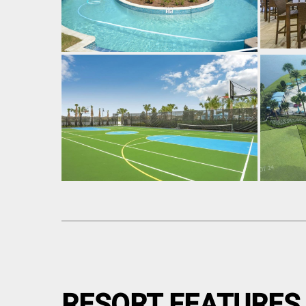
RESORT FEATURES